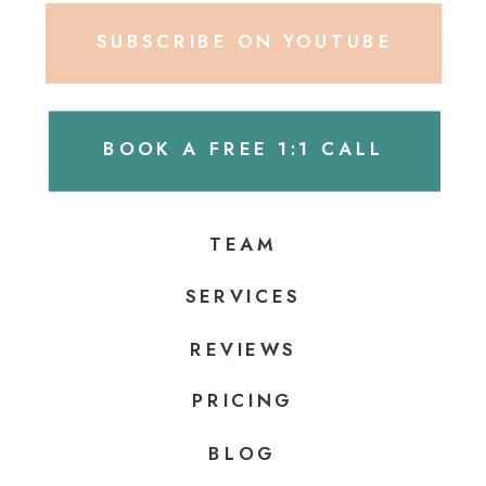
SUBSCRIBE ON YOUTUBE
BOOK A FREE 1:1 CALL
TEAM
SERVICES
REVIEWS
PRICING
BLOG