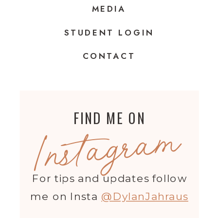
MEDIA
STUDENT LOGIN
CONTACT
FIND ME ON
Instagram
For tips and updates follow
me on Insta
@DylanJahraus