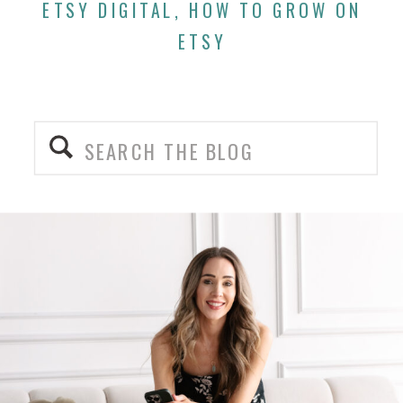
ETSY DIGITAL
,
HOW TO GROW ON
ETSY
Search
for: