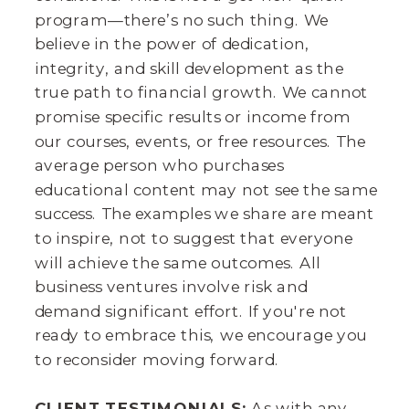
program—there’s no such thing. We
believe in the power of dedication,
integrity, and skill development as the
true path to financial growth. We cannot
promise specific results or income from
our courses, events, or free resources. The
average person who purchases
educational content may not see the same
success. The examples we share are meant
to inspire, not to suggest that everyone
will achieve the same outcomes. All
business ventures involve risk and
demand significant effort. If you're not
ready to embrace this, we encourage you
to reconsider moving forward.
CLIENT TESTIMONIALS:
As with any