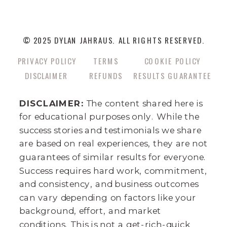
© 2025 DYLAN JAHRAUS. ALL RIGHTS RESERVED.
PRIVACY POLICY
TERMS
COOKIE POLICY
DISCLAIMER
REFUNDS
RESULTS GUARANTEE
DISCLAIMER:
The content shared here is
for educational purposes only. While the
success stories and testimonials we share
are based on real experiences, they are not
guarantees of similar results for everyone.
Success requires hard work, commitment,
and consistency, and business outcomes
can vary depending on factors like your
background, effort, and market
conditions. This is not a get-rich-quick