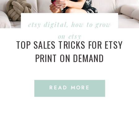
etsy digital
,
how to grow
on etsy
TOP SALES TRICKS FOR ETSY
PRINT ON DEMAND
READ MORE