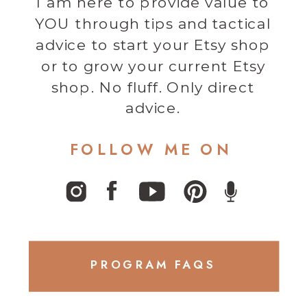
I am here to provide value to
YOU through tips and tactical
advice to start your Etsy shop
or to grow your current Etsy
shop. No fluff. Only direct
advice.
FOLLOW ME ON
PROGRAM FAQS