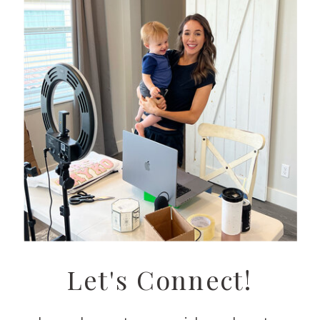
Let's Connect!