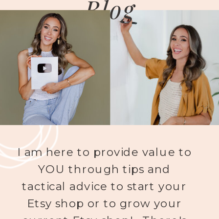
Blog
I am here to provide value to
YOU through tips and
tactical advice to start your
Etsy shop or to grow your