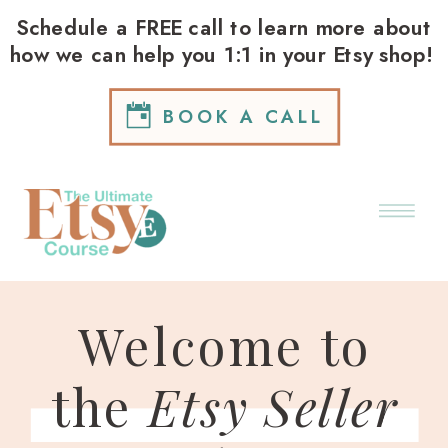
Schedule a FREE call to learn more about
how we can help you 1:1 in your Etsy shop!
BOOK A CALL
Welcome to
the
Etsy Seller