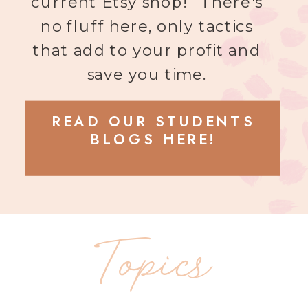
current Etsy shop! There's
no fluff here, only tactics
that add to your profit and
save you time.
READ OUR STUDENTS
BLOGS HERE!
Topics