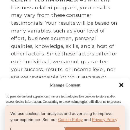
business-related program, your results
may vary from these consumer
testimonials. Your results will be based on
many variables, such as your level of
effort, business acumen, personal
qualities, knowledge, skills, and a host of
other factors. Since these factors differ for
each individual, we cannot guarantee
your success, results, or income level, nor
are we responsible for your success or
failure. It takes lots of time, effort, and
Manage Consent
dedication. We believe that we provide
To provide the best experiences, we use technologies like cookies to store and/or
you a great toolbox to achieve your
access device information. Consenting to these technologies will allow us to process
data such as browsing behavior or unique IDs on this site. Not consenting or
desired results, and these testimonials
withdrawing consent, may adversely affect certain features and functions.
We use cookies for analytics and advertising to improve
agree.
your experience. See our
Cookie Policy
and
Privacy Policy
.
Accept