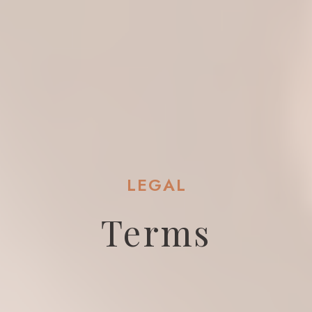
LEGAL
Terms