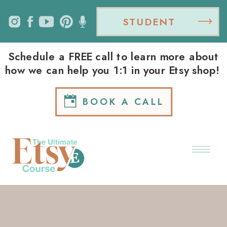
STUDENT
LOGIN
Schedule a FREE call to learn more about
how we can help you 1:1 in your Etsy shop!
BOOK A CALL