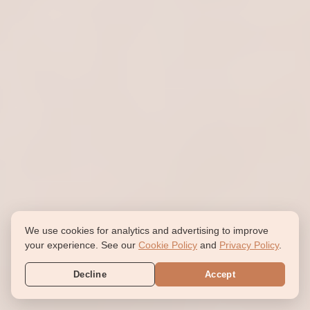
We use cookies for analytics and advertising to improve
your experience. See our
Cookie Policy
and
Privacy Policy
.
Decline
Accept