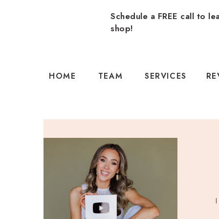
Schedule a FREE call to le
shop!
HOME
TEAM
SERVICES
RE