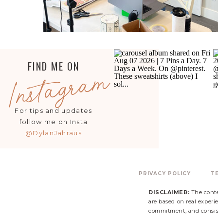
FIND ME ON
Instagram
For tips and updates
follow me on Insta
@DylanJahraus
PRIVACY POLICY
T
DISCLAIMER:
The conte
are based on real experie
commitment, and consist