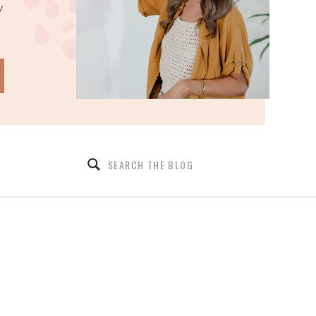
y
Search
for: