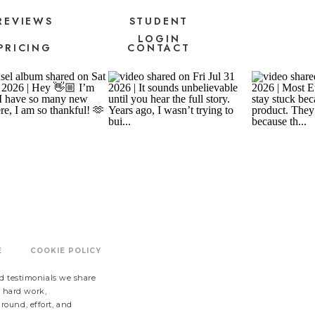
REVIEWS
STUDENT
LOGIN
PRICING
CONTACT
E
COOKIE POLICY
nd testimonials we share
s hard work,
ound, effort, and