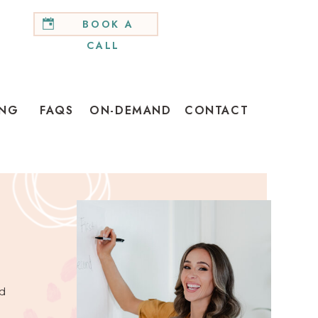
BOOK A
CALL
ING
FAQS
ON-DEMAND
CONTACT
d