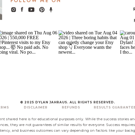
FOLLOW ME ON
© 2025 DYLAN JAHRAUS. ALL RIGHTS RESERVED.
ERMS
DISCLAIMER
REFUNDS
RESULTS GUARANTE
nt shared here is for educational purposes only. While the success stories a
nces, they are not guarantees of similar results for everyone. Success require
ency, and business outcomes can vary depending on factors like your backgr