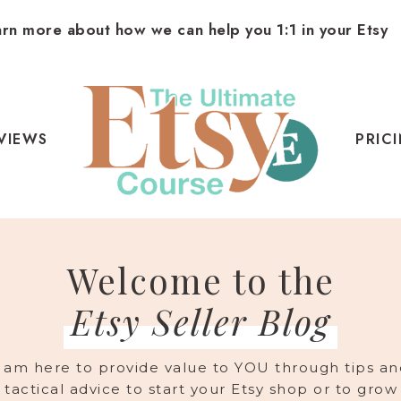
arn more about how we can help you 1:1 in your Etsy
VIEWS
PRIC
Welcome to the
Etsy Seller Blog
I am here to provide value to YOU through tips an
tactical advice to start your Etsy shop or to grow