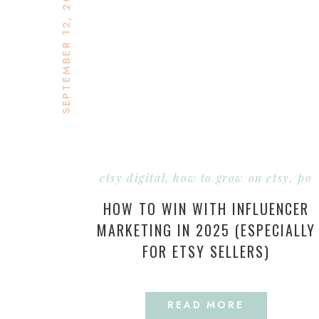
SEPTEMBER 12, 2025
etsy digital
,
how to grow on etsy
,
pod
HOW TO WIN WITH INFLUENCER
MARKETING IN 2025 (ESPECIALLY
FOR ETSY SELLERS)
READ MORE