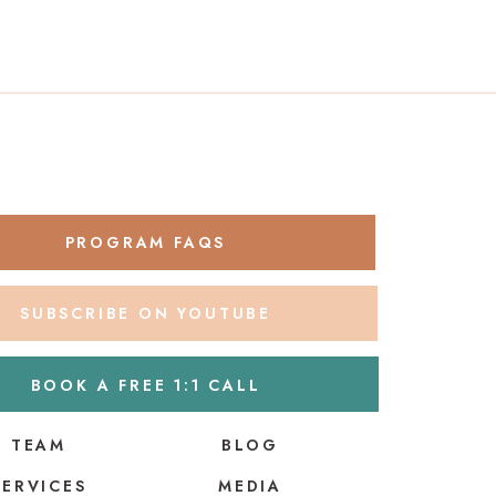
PROGRAM FAQS
SUBSCRIBE ON YOUTUBE
BOOK A FREE 1:1 CALL
TEAM
BLOG
SERVICES
MEDIA