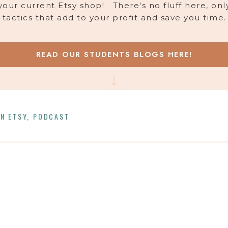
your current Etsy shop! There's no fluff here, onl
tactics that add to your profit and save you time.
READ OUR STUDENTS BLOGS HERE!
N ETSY
,
PODCAST