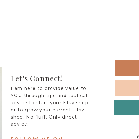
Let's Connect!
I am here to provide value to
YOU through tips and tactical
advice to start your Etsy shop
or to grow your current Etsy
shop. No fluff. Only direct
advice.