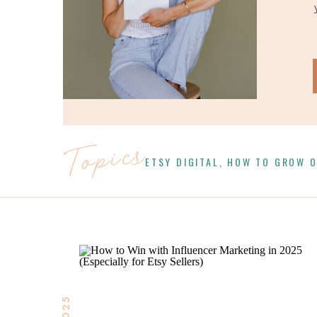
Topics
ETSY DIGITAL
,
HOW TO GROW O