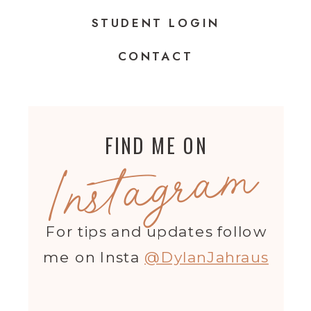
STUDENT LOGIN
CONTACT
FIND ME ON
Instagram
For tips and updates follow
me on Insta
@DylanJahraus