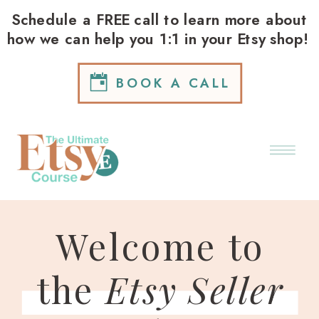
Schedule a FREE call to learn more about
how we can help you 1:1 in your Etsy shop!
BOOK A CALL
Welcome to
the
Etsy Seller