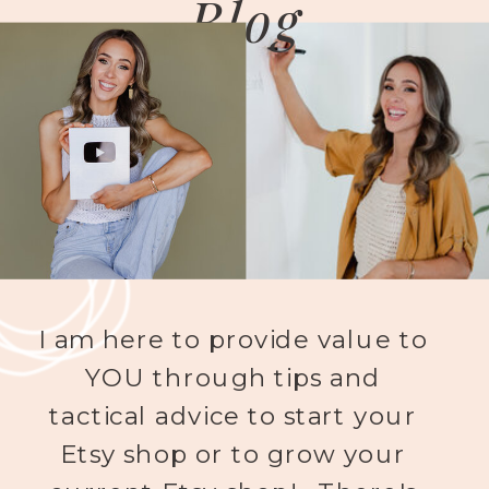
Blog
I am here to provide value to
YOU through tips and
tactical advice to start your
Etsy shop or to grow your