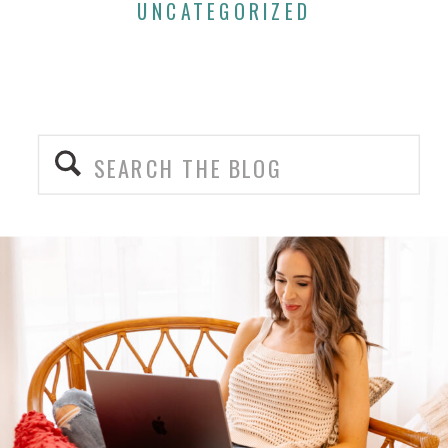
UNCATEGORIZED
Search
for: