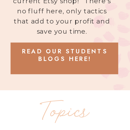
current Etsy shop! There's
no fluff here, only tactics
that add to your profit and
save you time.
READ OUR STUDENTS
BLOGS HERE!
Topics