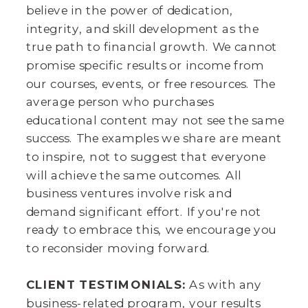
believe in the power of dedication,
integrity, and skill development as the
true path to financial growth. We cannot
promise specific results or income from
our courses, events, or free resources. The
average person who purchases
educational content may not see the same
success. The examples we share are meant
to inspire, not to suggest that everyone
will achieve the same outcomes. All
business ventures involve risk and
demand significant effort. If you're not
ready to embrace this, we encourage you
to reconsider moving forward.
CLIENT TESTIMONIALS:
As with any
business-related program, your results