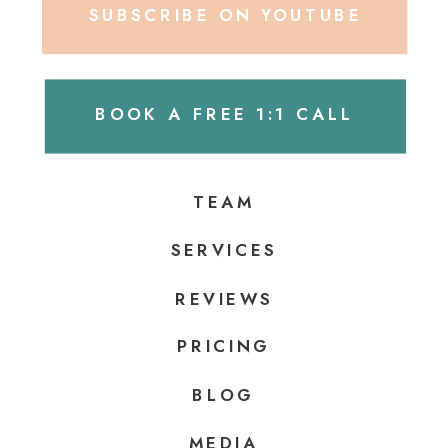
SUBSCRIBE ON YOUTUBE
BOOK A FREE 1:1 CALL
TEAM
SERVICES
REVIEWS
PRICING
BLOG
MEDIA