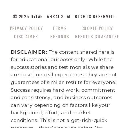
© 2025 DYLAN JAHRAUS. ALL RIGHTS RESERVED.
PRIVACY POLICY
TERMS
COOKIE POLICY
DISCLAIMER
REFUNDS
RESULTS GUARANTEE
DISCLAIMER:
The content shared here is
for educational purposes only. While the
success stories and testimonials we share
are based on real experiences, they are not
guarantees of similar results for everyone.
Success requires hard work, commitment,
and consistency, and business outcomes
can vary depending on factors like your
background, effort, and market
conditions. This is not a get-rich-quick
program—there’s no such thing. We