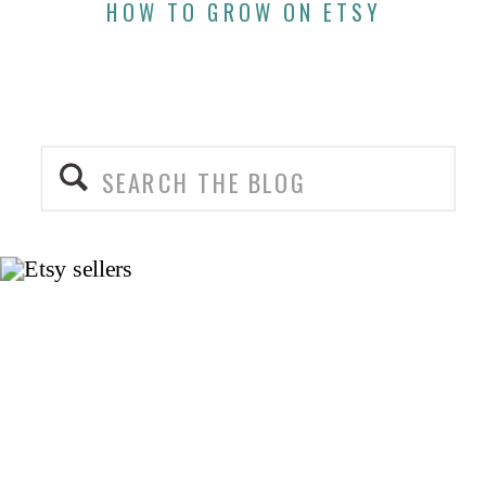
HOW TO GROW ON ETSY
Search
for: