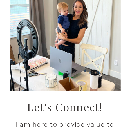
Let's Connect!
I am here to provide value to