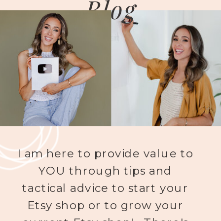
Blog
I am here to provide value to
YOU through tips and
tactical advice to start your
Etsy shop or to grow your