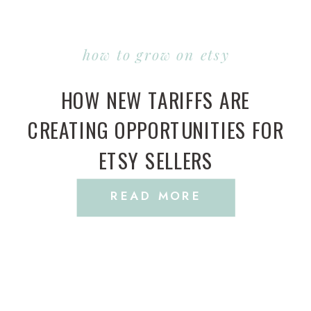
how to grow on etsy
HOW NEW TARIFFS ARE
CREATING OPPORTUNITIES FOR
ETSY SELLERS
READ MORE