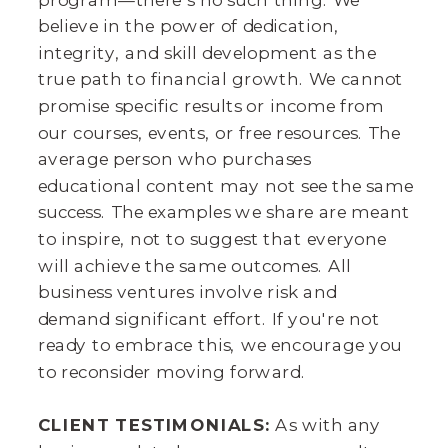
believe in the power of dedication,
integrity, and skill development as the
true path to financial growth. We cannot
promise specific results or income from
our courses, events, or free resources. The
average person who purchases
educational content may not see the same
success. The examples we share are meant
to inspire, not to suggest that everyone
will achieve the same outcomes. All
business ventures involve risk and
demand significant effort. If you're not
ready to embrace this, we encourage you
to reconsider moving forward.
CLIENT TESTIMONIALS:
As with any