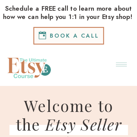
Schedule a FREE call to learn more about
how we can help you 1:1 in your Etsy shop!
BOOK A CALL
Welcome to
the
Etsy Seller