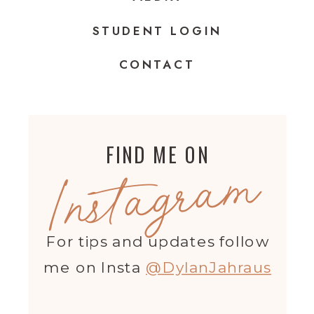
STUDENT LOGIN
CONTACT
FIND ME ON
Instagram
For tips and updates follow
me on Insta
@DylanJahraus