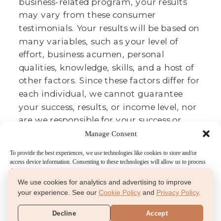
business-related program, your results
may vary from these consumer
testimonials. Your results will be based on
many variables, such as your level of
effort, business acumen, personal
qualities, knowledge, skills, and a host of
other factors. Since these factors differ for
each individual, we cannot guarantee
your success, results, or income level, nor
are we responsible for your success or
failure. It takes lots of time, effort, and
Manage Consent
dedication. We believe that we provide
To provide the best experiences, we use technologies like cookies to store and/or
you a great toolbox to achieve your
access device information. Consenting to these technologies will allow us to process
desired results, and these testimonials
data such as browsing behavior or unique IDs on this site. Not consenting or
withdrawing consent, may adversely affect certain features and functions.
We use cookies for analytics and advertising to improve
agree.
your experience. See our
Cookie Policy
and
Privacy Policy
.
Accept
Decline
Accept