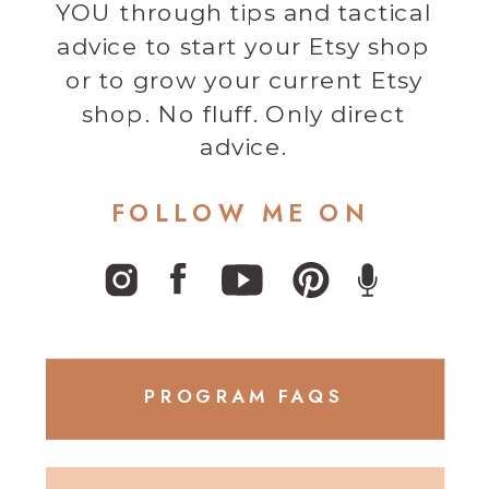
YOU through tips and tactical
advice to start your Etsy shop
or to grow your current Etsy
shop. No fluff. Only direct
advice.
FOLLOW ME ON
PROGRAM FAQS