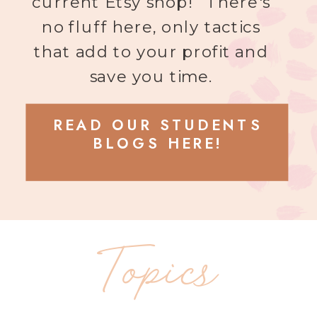
current Etsy shop! There's
no fluff here, only tactics
that add to your profit and
save you time.
READ OUR STUDENTS
BLOGS HERE!
Topics