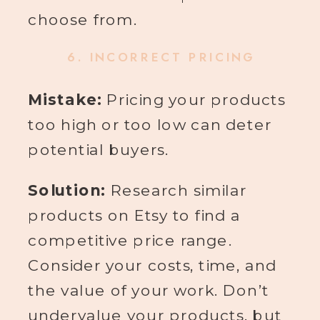
choose from.
6.
INCORRECT PRICING
Mistake:
Pricing your products
too high or too low can deter
potential buyers.
Solution:
Research similar
products on Etsy to find a
competitive price range.
Consider your costs, time, and
the value of your work. Don’t
undervalue your products, but