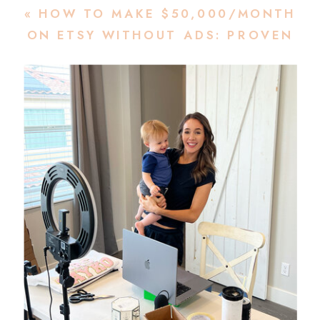
«
HOW TO MAKE $50,000/MONTH
ON ETSY WITHOUT ADS: PROVEN
ORGANIC ETSY GROWTH
STRATEGIES