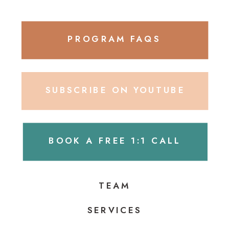
PROGRAM FAQS
SUBSCRIBE ON YOUTUBE
BOOK A FREE 1:1 CALL
TEAM
SERVICES