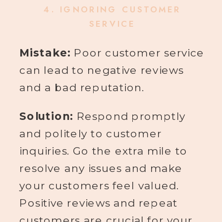
4.
IGNORING CUSTOMER
SERVICE
Mistake:
Poor customer service
can lead to negative reviews
and a bad reputation.
Solution:
Respond promptly
and politely to customer
inquiries. Go the extra mile to
resolve any issues and make
your customers feel valued.
Positive reviews and repeat
customers are crucial for your