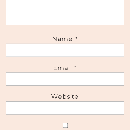
Name
*
Email
*
Website