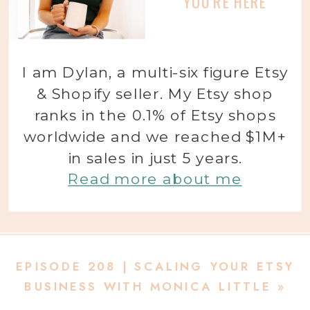
YOU'RE HERE
I am Dylan, a multi-six figure Etsy
& Shopify seller. My Etsy shop
ranks in the 0.1% of Etsy shops
worldwide and we reached $1M+
in sales in just 5 years.
Read more about me
EPISODE 208 | SCALING YOUR ETSY
BUSINESS WITH MONICA LITTLE
»