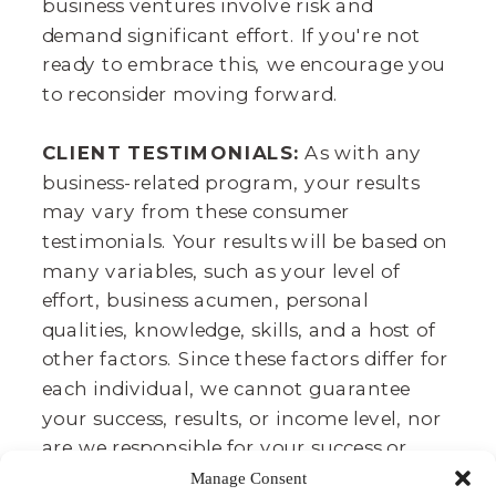
business ventures involve risk and
demand significant effort. If you're not
ready to embrace this, we encourage you
to reconsider moving forward.
CLIENT TESTIMONIALS:
As with any
business-related program, your results
may vary from these consumer
testimonials. Your results will be based on
many variables, such as your level of
effort, business acumen, personal
qualities, knowledge, skills, and a host of
other factors. Since these factors differ for
each individual, we cannot guarantee
your success, results, or income level, nor
are we responsible for your success or
failure. It takes lots of time, effort, and
Manage Consent