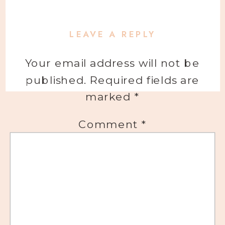
LEAVE A REPLY
Your email address will not be
published.
Required fields are
marked
*
Comment
*