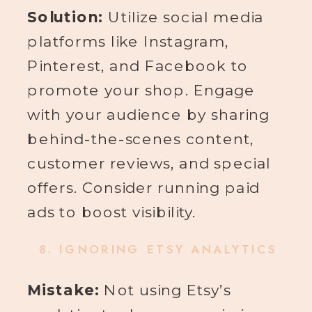
Solution:
Utilize social media
platforms like Instagram,
Pinterest, and Facebook to
promote your shop. Engage
with your audience by sharing
behind-the-scenes content,
customer reviews, and special
offers. Consider running paid
ads to boost visibility.
8.
IGNORING ETSY ANALYTICS
Mistake:
Not using Etsy’s