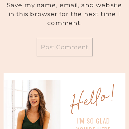
Save my name, email, and website
in this browser for the next time I
comment.
Hello!
I'M SO GLAD