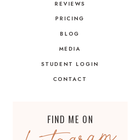
REVIEWS
PRICING
BLOG
MEDIA
STUDENT LOGIN
CONTACT
FIND ME ON
Instagram