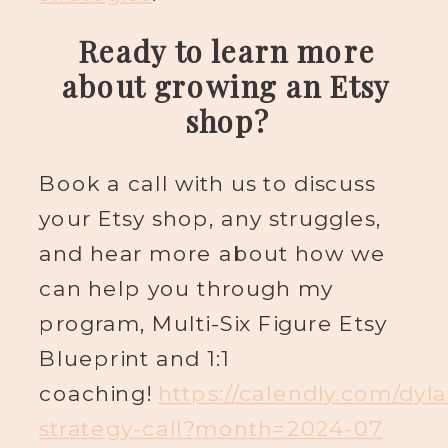
Ready to learn more
about growing an Etsy
shop?
Book a call with us to discuss
your Etsy shop, any struggles,
and hear more about how we
can help you through my
program, Multi-Six Figure Etsy
Blueprint and 1:1
coaching!
https://calendly.com/dyl
strategy-call?month=2024-07