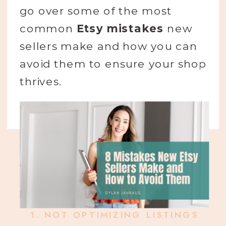
go over some of the most
common
Etsy mistakes
new
sellers make and how you can
avoid them to ensure your shop
thrives.
1.
NOT OPTIMIZING LISTINGS