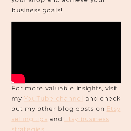
business goals!
For more valuable insights, visit
my
YouTube channel
and check
out my other blog posts on
Etsy
selling tips
and
Etsy business
strategies
.