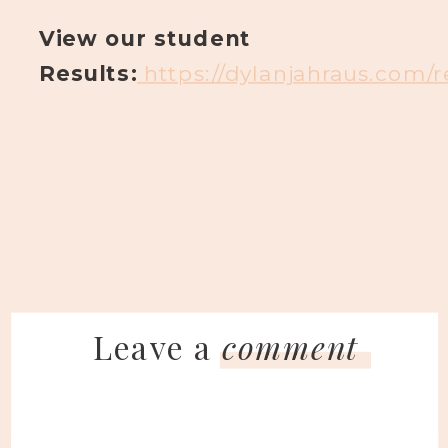
View our student
Results:
https://dylanjahraus.com/
Leave a
comment