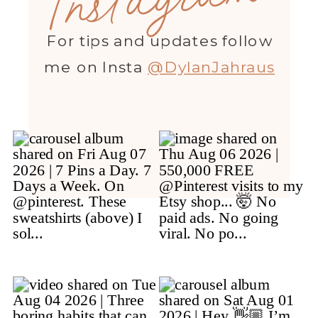
For tips and updates follow
me on Insta
@DylanJahraus