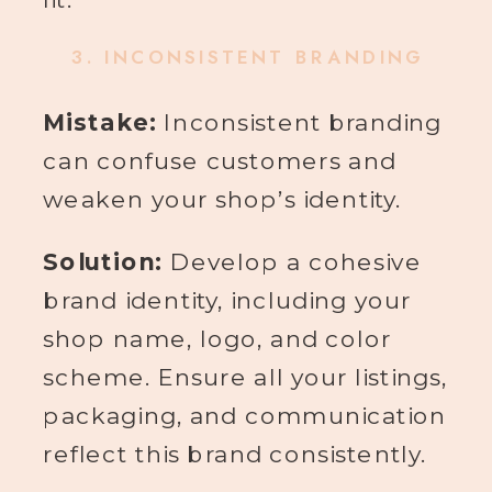
3.
INCONSISTENT BRANDING
Mistake:
Inconsistent branding
can confuse customers and
weaken your shop’s identity.
Solution:
Develop a cohesive
brand identity, including your
shop name, logo, and color
scheme. Ensure all your listings,
packaging, and communication
reflect this brand consistently.