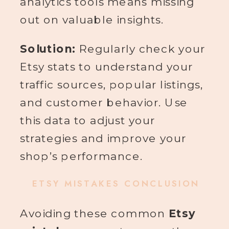
analytics tools means missing
out on valuable insights.
Solution:
Regularly check your
Etsy stats to understand your
traffic sources, popular listings,
and customer behavior. Use
this data to adjust your
strategies and improve your
shop’s performance.
ETSY MISTAKES CONCLUSION
Avoiding these common
Etsy