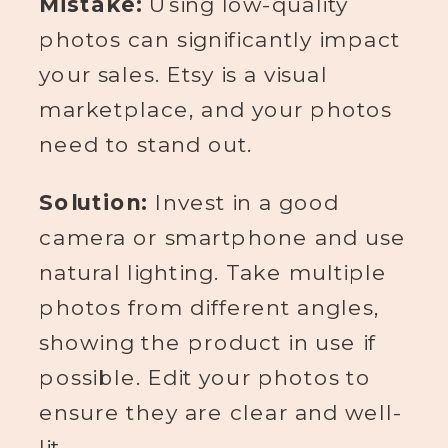
Mistake:
Using low-quality
photos can significantly impact
your sales. Etsy is a visual
marketplace, and your photos
need to stand out.
Solution:
Invest in a good
camera or smartphone and use
natural lighting. Take multiple
photos from different angles,
showing the product in use if
possible. Edit your photos to
ensure they are clear and well-
lit.