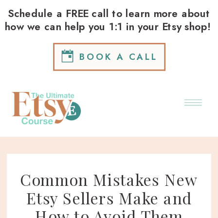
Schedule a FREE call to learn more about
how we can help you 1:1 in your Etsy shop!
BOOK A CALL
Common Mistakes New
Etsy Sellers Make and
How to Avoid Them