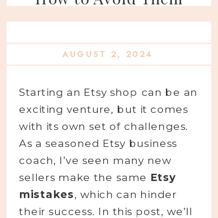
AUGUST 2, 2024
Starting an Etsy shop can be an
exciting venture, but it comes
with its own set of challenges.
As a seasoned Etsy business
coach, I’ve seen many new
sellers make the same
Etsy
mistakes
, which can hinder
their success. In this post, we’ll