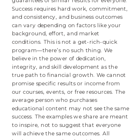
guarantees of similar results for everyone.
Success requires hard work, commitment,
and consistency, and business outcomes
can vary depending on factors like your
background, effort, and market
conditions. This is not a get-rich-quick
program—there’s no such thing. We
believe in the power of dedication,
integrity, and skill development as the
true path to financial growth. We cannot
promise specific results or income from
our courses, events, or free resources. The
average person who purchases
educational content may not see the same
success. The examples we share are meant
to inspire, not to suggest that everyone
will achieve the same outcomes. All