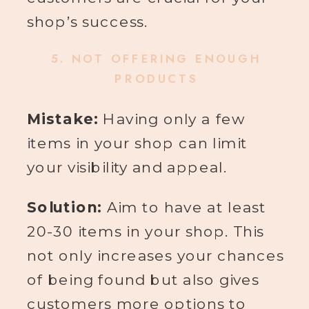
shop’s success.
5.
NOT OFFERING ENOUGH
PRODUCTS
Mistake:
Having only a few
items in your shop can limit
your visibility and appeal.
Solution:
Aim to have at least
20-30 items in your shop. This
not only increases your chances
of being found but also gives
customers more options to