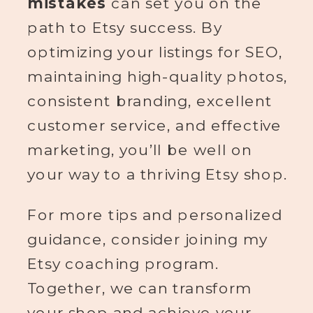
mistakes
can set you on the
path to Etsy success. By
optimizing your listings for SEO,
maintaining high-quality photos,
consistent branding, excellent
customer service, and effective
marketing, you’ll be well on
your way to a thriving Etsy shop.
For more tips and personalized
guidance, consider joining my
Etsy coaching program.
Together, we can transform
your shop and achieve your