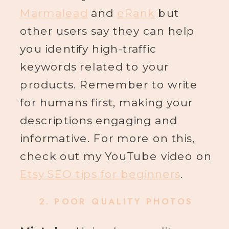
Marmalead
and
eRank
but
other users say they can help
you identify high-traffic
keywords related to your
products. Remember to write
for humans first, making your
descriptions engaging and
informative. For more on this,
check out my YouTube video on
Etsy SEO tips for beginners
.
2.
POOR QUALITY PHOTOS