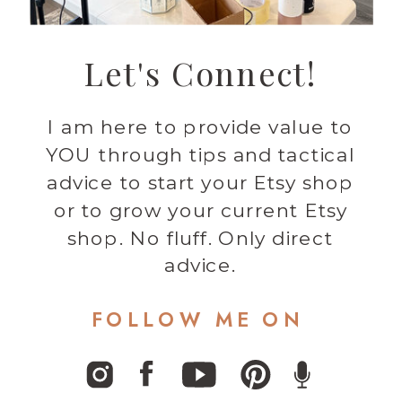
Let's Connect!
I am here to provide value to
YOU through tips and tactical
advice to start your Etsy shop
or to grow your current Etsy
shop. No fluff. Only direct
advice.
FOLLOW ME ON