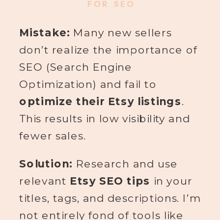
FOR SEO
Mistake:
Many new sellers
don’t realize the importance of
SEO (Search Engine
Optimization) and fail to
optimize their Etsy listings
.
This results in low visibility and
fewer sales.
Solution:
Research and use
relevant
Etsy SEO tips
in your
titles, tags, and descriptions. I’m
not entirely fond of tools like