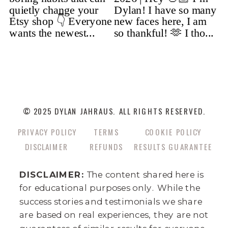
© 2025 DYLAN JAHRAUS. ALL RIGHTS RESERVED.
PRIVACY POLICY
TERMS
COOKIE POLICY
DISCLAIMER
REFUNDS
RESULTS GUARANTEE
DISCLAIMER:
The content shared here is
for educational purposes only. While the
success stories and testimonials we share
are based on real experiences, they are not