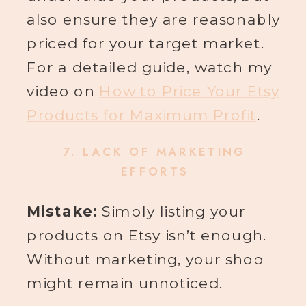
also ensure they are reasonably
priced for your target market.
For a detailed guide, watch my
video on
How to Price Your Etsy
Products for Maximum Profit
.
7.
LACK OF MARKETING
EFFORTS
Mistake:
Simply listing your
products on Etsy isn’t enough.
Without marketing, your shop
might remain unnoticed.