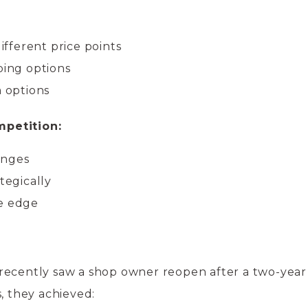
:
different price points
ping options
m options
petition:
anges
tegically
ve edge
recently saw a shop owner reopen after a two-year
, they achieved: