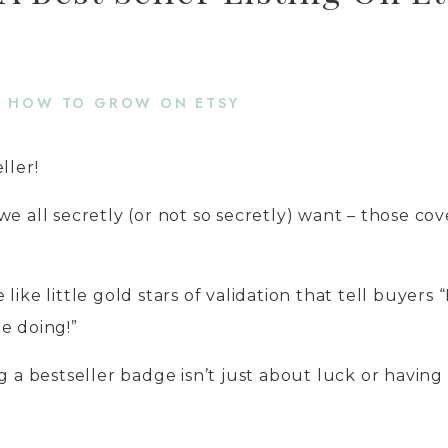
HOW TO GROW ON ETSY
ller!
we all secretly (or not so secretly) want – those co
ike little gold stars of validation that tell buyers 
e doing!”
g a bestseller badge isn’t just about luck or having