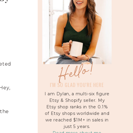
Hello!
veted
I'M SO GLAD YOU'RE HERE
“Hey,
I am Dylan, a multi-six figure
Etsy & Shopify seller. My
Etsy shop ranks in the 0.1%
 the
of Etsy shops worldwide and
we reached $1M+ in sales in
just 5 years.