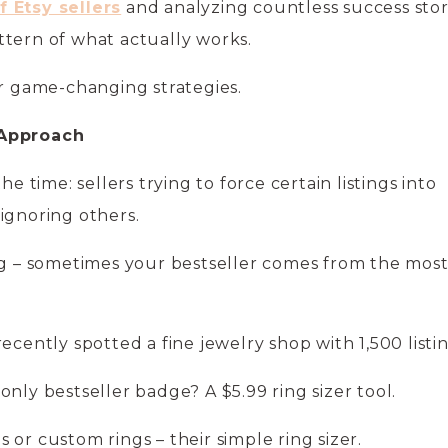
 Etsy sellers
and analyzing countless success stor
ttern of what actually works.
ur game-changing strategies.
 Approach
he time: sellers trying to force certain listings into
 ignoring others.
ng – sometimes your bestseller comes from the mos
ecently spotted a fine jewelry shop with 1,500 listi
only bestseller badge? A $5.99 ring sizer tool.
or custom rings – their simple ring sizer.