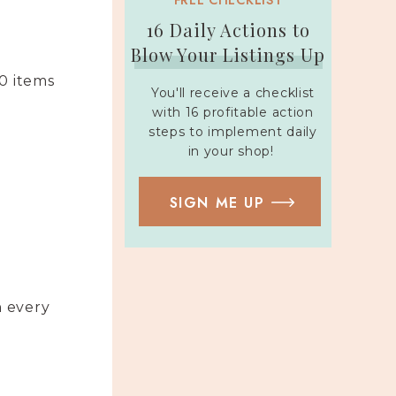
FREE CHECKLIST
16 Daily Actions to
Blow Your Listings Up
50 items
You'll receive a checklist
with 16 profitable action
steps to implement daily
in your shop!
SIGN ME UP
h every