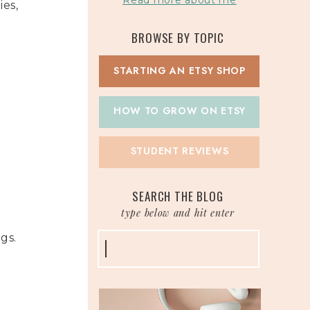
Read more about me
ies,
BROWSE BY TOPIC
STARTING AN ETSY SHOP
HOW TO GROW ON ETSY
STUDENT REVIEWS
t
SEARCH THE BLOG
type below and hit enter
ngs.
Search
for: