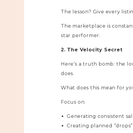
The lesson? Give every list
The marketplace is constant
star performer.
2. The Velocity Secret
Here’s a truth bomb: the low
does.
What does this mean for y
Focus on:
Generating consistent sal
Creating planned “drops”