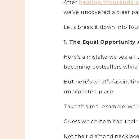
After
helping thousands of
we’ve uncovered a clear pa
Let’s break it down into fo
1. The Equal Opportunity
Here’s a mistake we see all t
becoming bestsellers while
But here’s what’s fascinati
unexpected place.
Take this real example: we r
Guess which item had their 
Not their diamond necklaces 