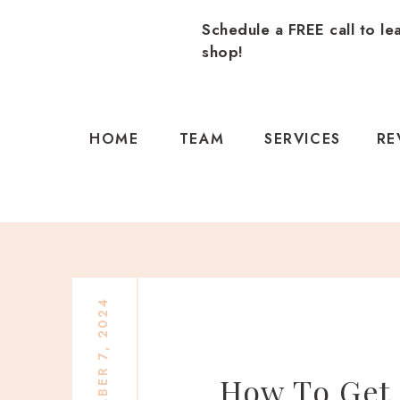
Schedule a FREE call to le
shop!
HOME
TEAM
SERVICES
RE
NOVEMBER 7, 2024
How To Get 