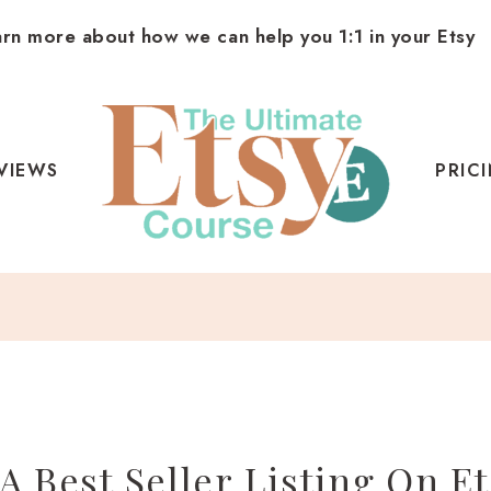
arn more about how we can help you 1:1 in your Etsy
VIEWS
PRIC
A Best Seller Listing On Et