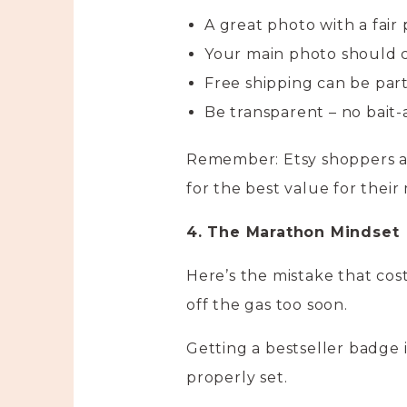
A great photo with a fair
Your main photo should 
Free shipping can be part
Be transparent – no bait-
Remember: Etsy shoppers are
for the best value for their
4. The Marathon Mindset
Here’s the mistake that cost
off the gas too soon.
Getting a bestseller badge i
properly set.