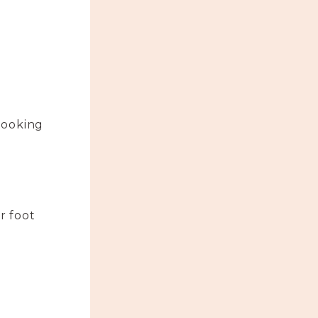
looking
r foot