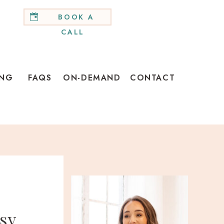
BOOK A
CALL
ING
FAQS
ON-DEMAND
CONTACT
sy