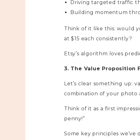
Driving targeted traffic 
Building momentum throu
Think of it like this: would 
at $15 each consistently?
Etsy’s algorithm loves pred
3. The Value Proposition
Let’s clear something up: va
combination of your photo 
Think of it as a first impre
penny!”
Some key principles we’ve 