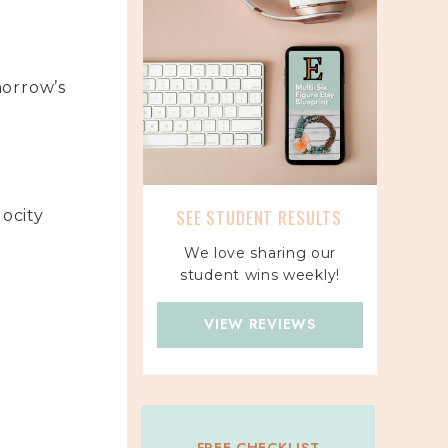
morrow’s
SEE STUDENT RESULTS
locity
We love sharing our
student wins weekly!
VIEW REVIEWS