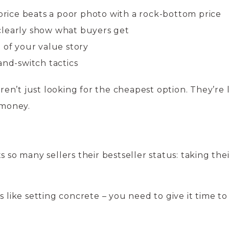
 price beats a poor photo with a rock-bottom price
clearly show what buyers get
 of your value story
and-switch tactics
n’t just looking for the cheapest option. They’re 
 money.
s so many sellers their bestseller status: taking thei
s like setting concrete – you need to give it time to