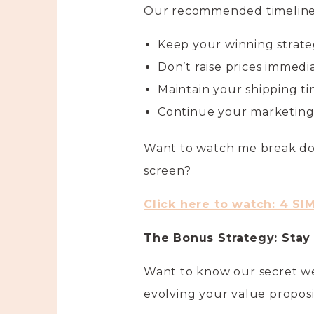
Our recommended timeline
Keep your winning strate
Don’t raise prices immedi
Maintain your shipping ti
Continue your marketing 
Want to watch me break do
screen?
Click here to watch: 4 SI
The Bonus Strategy: Stay
Want to know our secret we
evolving your value proposi