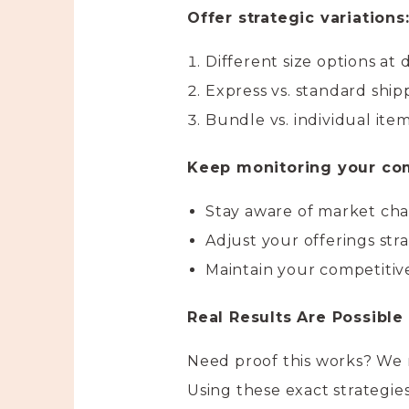
Offer strategic variations
Different size options at 
Express vs. standard ship
Bundle vs. individual ite
Keep monitoring your com
Stay aware of market ch
Adjust your offerings stra
Maintain your competiti
Real Results Are Possible
Need proof this works? We 
Using these exact strategies