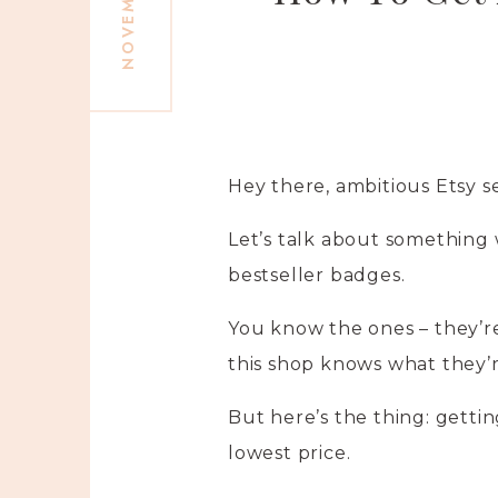
Hey there, ambitious Etsy se
Let’s talk about something 
bestseller badges.
You know the ones – they’re l
this shop knows what they’r
But here’s the thing: gettin
lowest price.