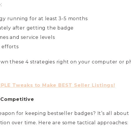
:
gy running for at least 3-5 months
ately after getting the badge
mes and service levels
efforts
wn these 4 strategies right on your computer or 
MPLE Tweaks to Make BEST Seller Listings!
 Competitive
apon for keeping bestseller badges? It’s all about
tion over time. Here are some tactical approaches: