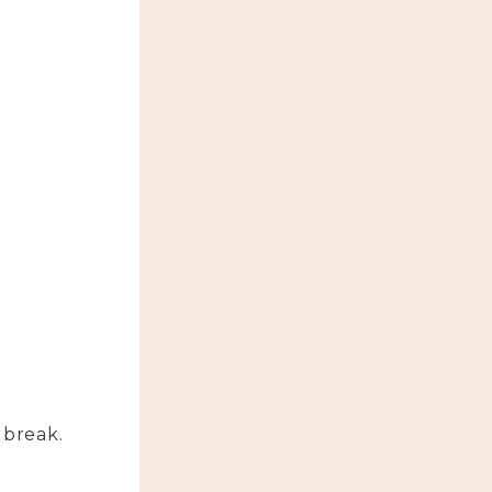
 break.