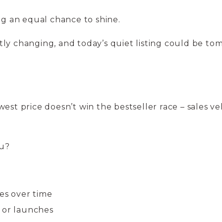
ing an equal chance to shine.
ly changing, and today’s quiet listing could be to
est price doesn’t win the bestseller race – sales ve
ou?
es over time
 or launches