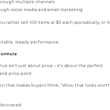
through multiple channels
gh social media and email marketing
you rather sell 100 items at $5 each sporadically, or 
ictable, steady performance.
 Formula
lue isn’t just about price – it’s about the perfect
and price point.
ssion that makes buyers think, “Wow, that looks wort
discovered: