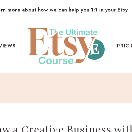
arn more about how we can help you 1:1 in your Etsy
VIEWS
PRIC
w a Creative Business wit