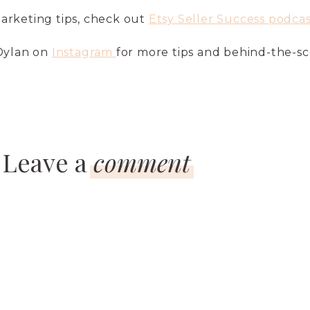
arketing tips, check out
Etsy Seller Success podcas
 Dylan on
Instagram
for more tips and behind-the-s
Leave a
comment