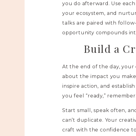
you do afterward. Use each
your ecosystem, and nurtur
talks are paired with follo
opportunity compounds into
Build a Cr
At the end of the day, your 
about the impact you make.
inspire action, and establish
you feel “ready,” remember
Start small, speak often, a
can’t duplicate. Your crea
craft with the confidence to 