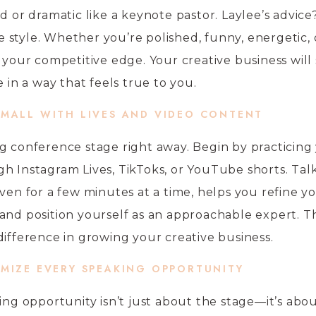
d or dramatic like a keynote pastor. Laylee’s advice
style. Whether you’re polished, funny, energetic, o
s your competitive edge. Your creative business will
n a way that feels true to you.
SMALL WITH LIVES AND VIDEO CONTENT
g conference stage right away. Begin by practicing
h Instagram Lives, TikToks, or YouTube shorts. Tal
ven for a few minutes at a time, helps you refine y
and position yourself as an approachable expert. T
difference in growing your creative business.
IMIZE EVERY SPEAKING OPPORTUNITY
king opportunity isn’t just about the stage—it’s abo