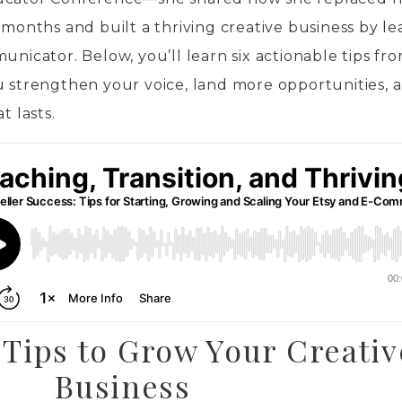
 months and built a thriving creative business by l
unicator. Below, you’ll learn six actionable tips fr
u strengthen your voice, land more opportunities, 
t lasts.
 Tips to Grow Your Creativ
Business