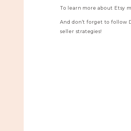
To learn more about Etsy m
And don’t forget to follow
seller strategies!