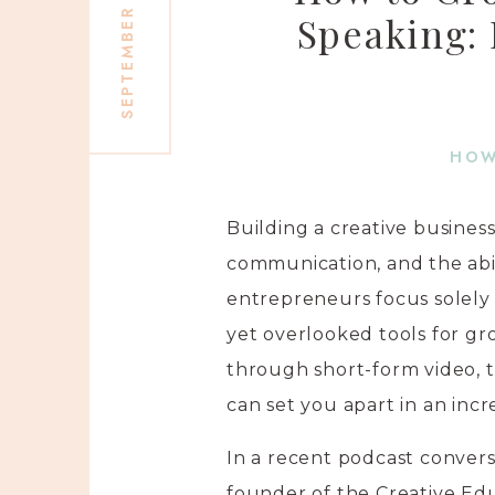
SEPTEMBER 10, 2025
Speaking:
HOW
Building a creative busines
communication, and the abi
entrepreneurs focus solely 
yet overlooked tools for gr
through short-form video, t
can set you apart in an inc
In a recent podcast conver
founder of the Creative E