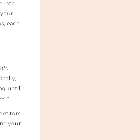
e into
 your
ps, each
t’s
cally,
ng until
es.”
petitors
ine your