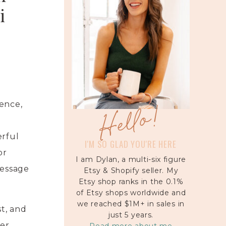
i
Hello!
ence,
erful
I'M SO GLAD YOU'RE HERE
or
I am Dylan, a multi-six figure
message
Etsy & Shopify seller. My
Etsy shop ranks in the 0.1%
of Etsy shops worldwide and
we reached $1M+ in sales in
t, and
just 5 years.
her