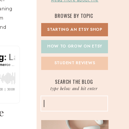
Read more about me
eaning
BROWSE BY TOPIC
om
and
STARTING AN ETSY SHOP
HOW TO GROW ON ETSY
STUDENT REVIEWS
SEARCH THE BLOG
type below and hit enter
Search
for:
e