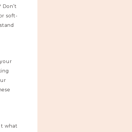
? Don’t
r soft-
 stand
 your
king
our
hese
ut what