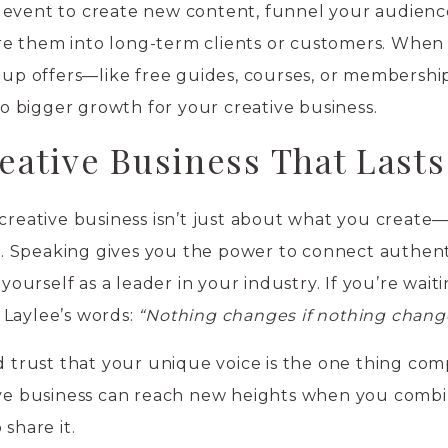
 event to create new content, funnel your audienc
e them into long-term clients or customers. When
w-up offers—like free guides, courses, or membershi
 bigger growth for your creative business.
eative Business That Lasts
creative business isn’t just about what you create—i
 Speaking gives you the power to connect authenti
 yourself as a leader in your industry. If you’re waiti
 Laylee’s words:
“Nothing changes if nothing chang
nd trust that your unique voice is the one thing com
tive business can reach new heights when you comb
share it.