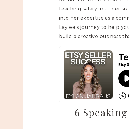
teaching salary in under six
into her expertise as a comm
Laylee’s journey to help yo
build a creative business tha
6 Speaking