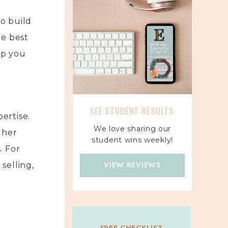
to build
he best
lp you
SEE STUDENT RESULTS
ertise.
We love sharing our
 her
student wins weekly!
. For
VIEW REVIEWS
selling,