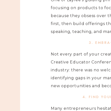
focusing on products to foc
because they obsess over th
first, then build offerings 
speaking, teaching, and mar
3. EMBR
Not every part of your crea
Creative Educator Conferen
industry: there was no welc
identifying gaps in your ma
new opportunities and becom
4. FIND YO
Many entrepreneurs hesitat