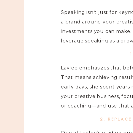
Speaking isn’t just for keyn
a brand around your creativ
investments you can make. 
leverage speaking as a grow
1
Laylee emphasizes that befo
That means achieving result
early days, she spent years
your creative business, foc
or coaching—and use that a
2. REPLACE
One of Laylee’s guiding pri