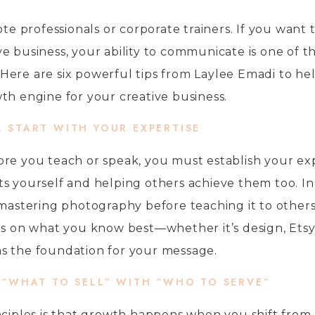
ote professionals or corporate trainers. If you want 
e business, your ability to communicate is one of t
Here are six powerful tips from Laylee Emadi to he
th engine for your creative business.
. START WITH YOUR EXPERTISE
re you teach or speak, you must establish your exp
s yourself and helping others achieve them too. In
 mastering photography before teaching it to others
us on what you know best—whether it’s design, Etsy 
s the foundation for your message.
 “WHAT TO SELL” WITH “WHO TO SERVE”
nciples is that growth happens when you shift from