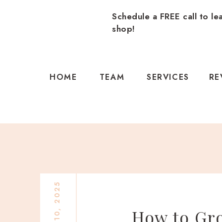
Schedule a FREE call to le
shop!
HOME
TEAM
SERVICES
RE
How to Gro