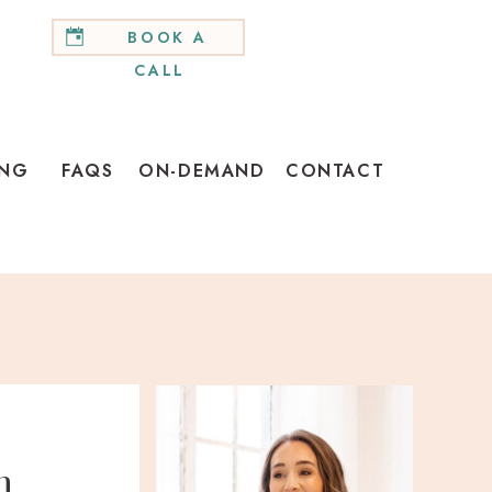
BOOK A
CALL
ING
FAQS
ON-DEMAND
CONTACT
h