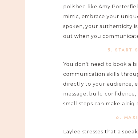
polished like Amy Porterfiel
mimic, embrace your unique 
spoken, your authenticity i
out when you communicate i
5. START 
You don’t need to book a bi
communication skills throug
directly to your audience, e
message, build confidence, 
small steps can make a big 
6. MAX
Laylee stresses that a spea