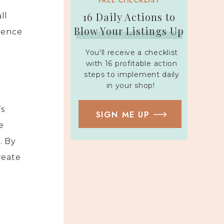
FREE CHECKLIST
16 Daily Actions to
ll
Blow Your Listings Up
dience
You'll receive a checklist
with 16 profitable action
steps to implement daily
in your shop!
’s
SIGN ME UP
e
. By
reate