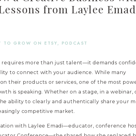
 Lessons from Laylee Emad
 TO GROW ON ETSY
,
PODCAST
s requires more than just talent—it demands confid
lity to connect with your audience. While many
on their products or services, one of the most pow
owth is speaking. Whether on a stage, in a webinar, 
he ability to clearly and authentically share your 
reasingly competitive market.
sation with Laylee Emadi—educator, conference hos
ducator Conference—she shared how she replaced 