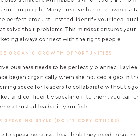
using on people. Many creative business owners sta
e perfect product. Instead, identify your ideal au
that solve their problems. This mindset ensures your
keting always connect with the right people.
ACE ORGANIC GROWTH OPPORTUNITIES
tive business needs to be perfectly planned. Laylee
ce began organically when she noticed a gap in th
oming space for leaders to collaborate without ego
rket and confidently speaking into them, you can c
e a trusted leader in your field.
UR SPEAKING STYLE (DON’T COPY OTHERS)
e to speak because they think they need to sound