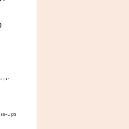
p
uage
ss-ups,