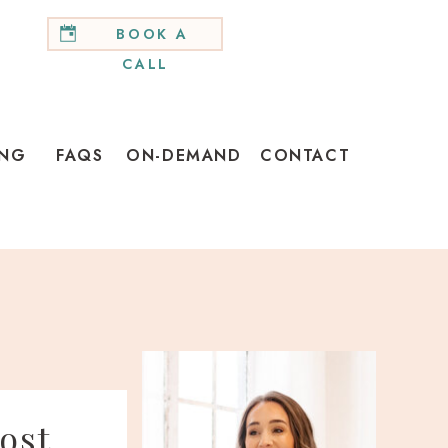
BOOK A
CALL
ING
FAQS
ON-DEMAND
CONTACT
ost