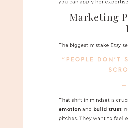
you can apply her expertise
Marketing P
The biggest mistake Etsy sel
“PEOPLE DON’T 
SCRO
–
That shift in mindset is cru
emotion
and
build trust
, 
pitches. They want to feel s