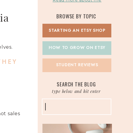
Read more about me
ia
BROWSE BY TOPIC
STARTING AN ETSY SHOP
elves.
HOW TO GROW ON ETSY
THEY
STUDENT REVIEWS
SEARCH THE BLOG
type below and hit enter
Search
for:
ot sales