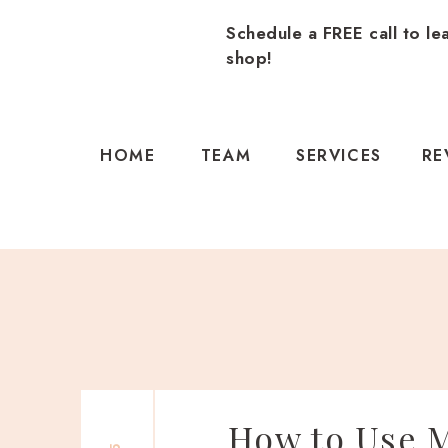
Schedule a FREE call to le
shop!
HOME
TEAM
SERVICES
RE
How to Use M