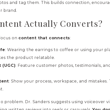
otos and tag them. This builds connection, encour
r brand.
ntent Actually Converts?
 focus on
content that connects
:
ife
: Wearing the earrings to coffee or using your p
es the product relatable.
t (UGC)
: Feature customer photos, testimonials, an
tent
: Show your process, workspace, and mistakes.
t.
o problem. Dr. Sanders suggests using voiceover vi
ing written reviews into reels or carousels.
You don