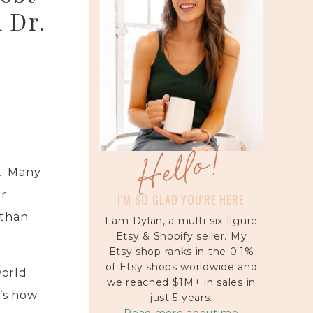
 Dr.
Hello!
t. Many
r.
I'M SO GLAD YOU'RE HERE
 than
I am Dylan, a multi-six figure
Etsy & Shopify seller. My
Etsy shop ranks in the 0.1%
of Etsy shops worldwide and
world
we reached $1M+ in sales in
’s how
just 5 years.