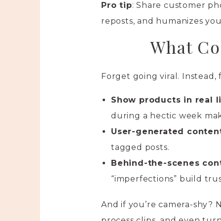
Pro tip
: Share customer ph
reposts, and humanizes you
What Co
Forget going viral. Instead,
Show products in real l
during a hectic week mak
User-generated conten
tagged posts.
Behind-the-scenes con
“imperfections” build trus
And if you’re camera-shy? N
process clips, and even turn