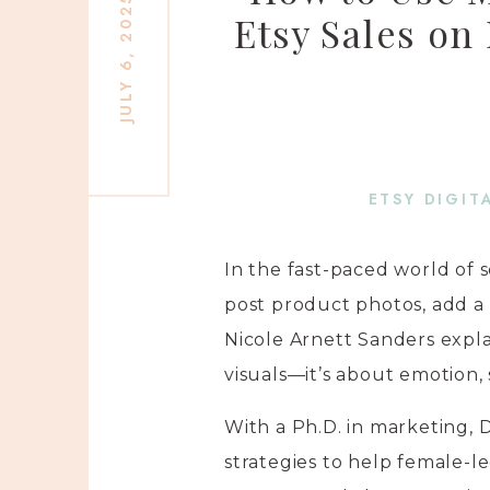
JULY 6, 2025
Etsy Sales on
ETSY DIGIT
In the fast-paced world of s
post product photos, add a 
Nicole Arnett Sanders expla
visuals—it’s about emotion,
With a Ph.D. in marketing,
strategies to help female-