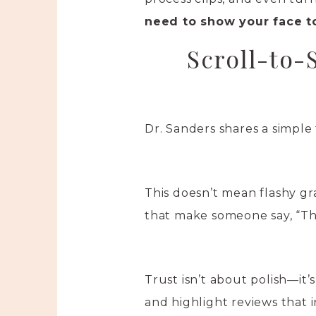
need to show your face t
Scroll-to-
Dr. Sanders shares a simple
This doesn’t mean flashy gr
that make someone say, “Tha
Trust isn’t about polish—it
and highlight reviews that 