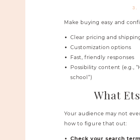
3.
Make buying easy and confi
Clear pricing and shippin
Customization options
Fast, friendly responses
Possibility content (e.g., 
school”)
What Ets
Your audience may not even 
how to figure that out:
Check your search terms