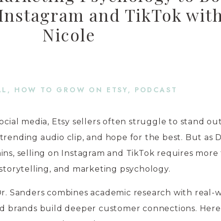
 Instagram and TikTok with
Nicole
AL
,
HOW TO GROW ON ETSY
,
PODCAST
ocial media, Etsy sellers often struggle to stand ou
trending audio clip, and hope for the best. But as D
ins, selling on Instagram and TikTok requires more
 storytelling, and marketing psychology.
 Dr. Sanders combines academic research with real-
led brands build deeper customer connections. Here