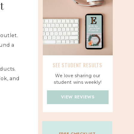
t
outlet.
und a
SEE STUDENT RESULTS
ducts.
We love sharing our
Tok, and
student wins weekly!
VIEW REVIEWS