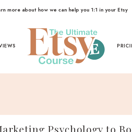
arn more about how we can help you 1:1 in your Etsy
VIEWS
PRIC
arketing Psychology to Bo