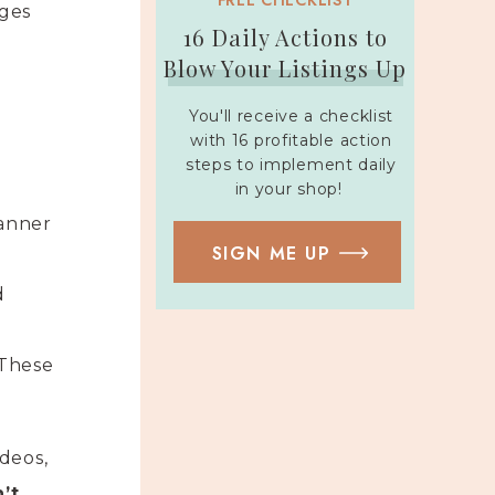
FREE CHECKLIST
ages
16 Daily Actions to
Blow Your Listings Up
You'll receive a checklist
with 16 profitable action
steps to implement daily
in your shop!
lanner
SIGN ME UP
d
 These
deos,
’t