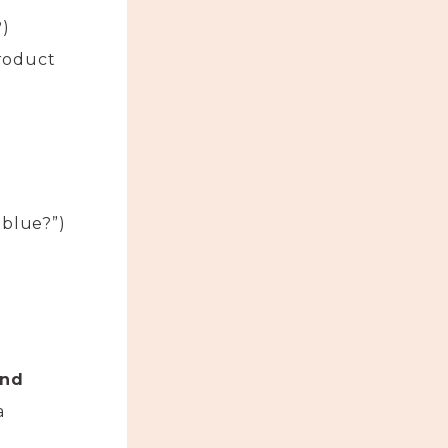
?)
product
 blue?”)
and
a