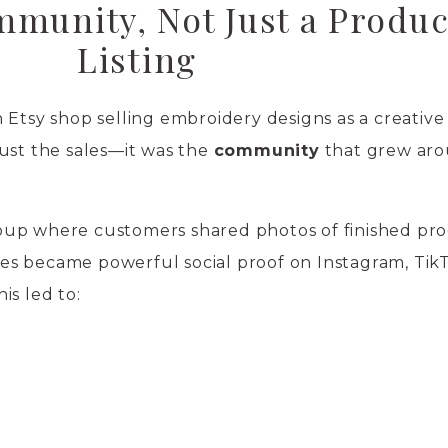
mmunity, Not Just a Produc
Listing
 Etsy shop selling embroidery designs as a creative 
ust the sales—it was the
community
that grew aro
up where customers shared photos of finished pro
s became powerful social proof on Instagram, Tik
is led to: