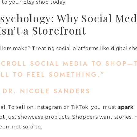
 to your Etsy shop today.
sychology: Why Social Med
Isn’t a Storefront
lers make? Treating social platforms like digital sh
SCROLL SOCIAL MEDIA TO SHOP—
LL TO FEEL SOMETHING.”
 DR. NICOLE SANDERS
cial. To sell on Instagram or TikTok, you must
spark
not just showcase products. Shoppers want stories, n
een, not sold to.