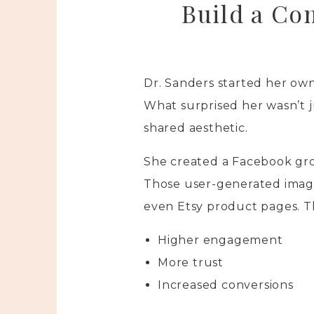
Build a Co
Dr. Sanders started her own
What surprised her wasn’t j
shared aesthetic.
She created a Facebook gro
Those user-generated image
even Etsy product pages. Th
Higher engagement
More trust
Increased conversions