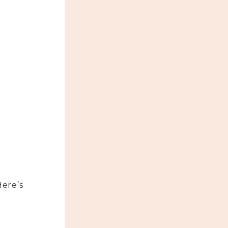
Here’s