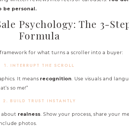
o be personal.
Sale Psychology: The 3-Ste
Formula
 framework for what turns a scroller into a buyer:
1. INTERRUPT THE SCROLL
aphics. It means
recognition
. Use visuals and lang
t’s so me!”
2. BUILD TRUST INSTANTLY
’s about
realness
. Show your process, share your me
include photos.