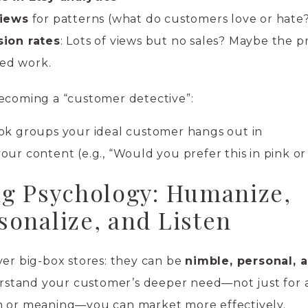
views
for patterns (what do customers love or hate
ion rates
: Lots of views but no sales? Maybe the 
eed work.
becoming a “customer detective”:
k groups your ideal customer hangs out in
your content (e.g., “Would you prefer this in pink or
g Psychology: Humanize,
sonalize, and Listen
ver big-box stores: they can be
nimble, personal, 
stand your customer’s deeper need—not just for 
n or meaning—you can market more effectively.