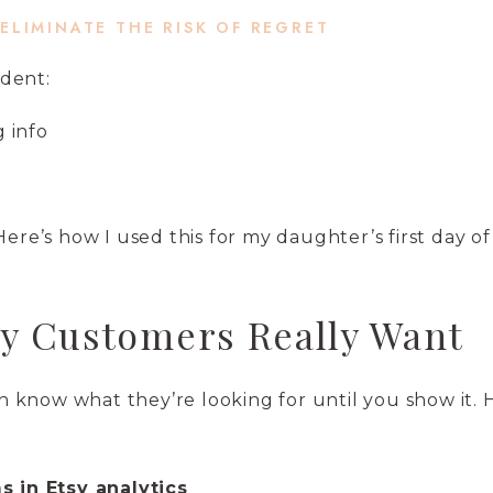
 ELIMINATE THE RISK OF REGRET
dent:
g info
“Here’s how I used this for my daughter’s first day of
y Customers Really Want
know what they’re looking for until you show it. 
 in Etsy analytics