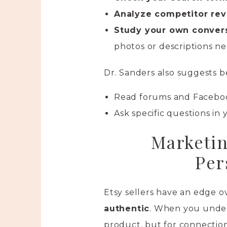
Analyze competitor re
Study your own convers
photos or descriptions n
Dr. Sanders also suggests 
Read forums and Faceboo
Ask specific questions in 
Marketin
Per
Etsy sellers have an edge o
authentic
. When you under
product, but for connectio