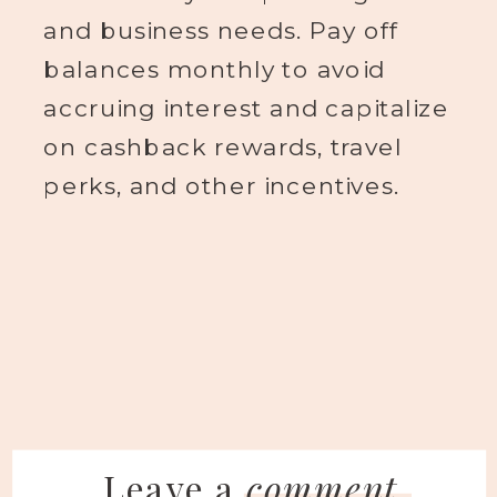
and business needs. Pay off
balances monthly to avoid
accruing interest and capitalize
on cashback rewards, travel
perks, and other incentives.
Leave a
comment