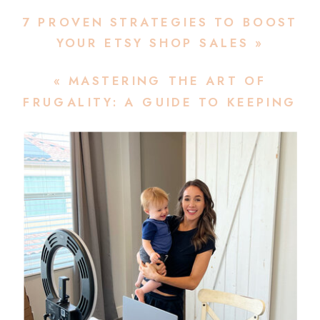
7 PROVEN STRATEGIES TO BOOST
YOUR ETSY SHOP SALES
»
«
MASTERING THE ART OF
FRUGALITY: A GUIDE TO KEEPING
YOUR ETSY COSTS LOW