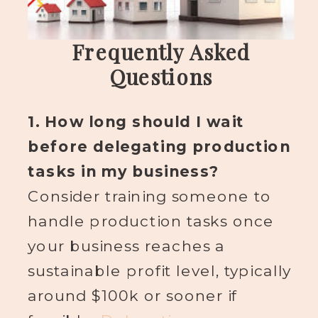
Frequently Asked
Questions
1. How long should I wait
before delegating production
tasks in my business?
Consider training someone to
handle production tasks once
your business reaches a
sustainable profit level, typically
around $100k or sooner if