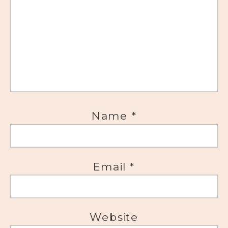
Name
*
Email
*
Website