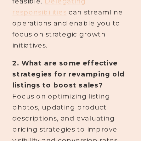
feasible.
Delegating
responsibilities
can streamline
operations and enable you to
focus on strategic growth
initiatives.
2. What are some effective
strategies for revamping old
listings to boost sales?
Focus on optimizing listing
photos, updating product
descriptions, and evaluating
pricing strategies to improve
visibility and conversion rates.