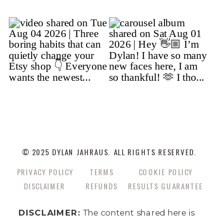
© 2025 DYLAN JAHRAUS. ALL RIGHTS RESERVED.
PRIVACY POLICY
TERMS
COOKIE POLICY
DISCLAIMER
REFUNDS
RESULTS GUARANTEE
DISCLAIMER:
The content shared here is