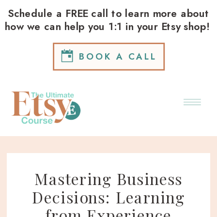
Schedule a FREE call to learn more about
how we can help you 1:1 in your Etsy shop!
BOOK A CALL
Mastering Business
Decisions: Learning
from Experience