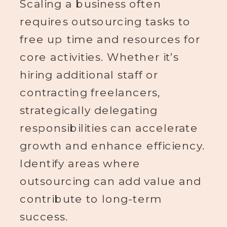
Scaling a business often
requires outsourcing tasks to
free up time and resources for
core activities. Whether it’s
hiring additional staff or
contracting freelancers,
strategically delegating
responsibilities can accelerate
growth and enhance efficiency.
Identify areas where
outsourcing can add value and
contribute to long-term
success.