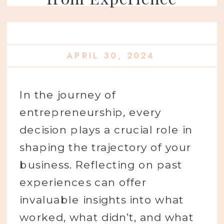
APRIL 30, 2024
In the journey of
entrepreneurship, every
decision plays a crucial role in
shaping the trajectory of your
business. Reflecting on past
experiences can offer
invaluable insights into what
worked, what didn’t, and what