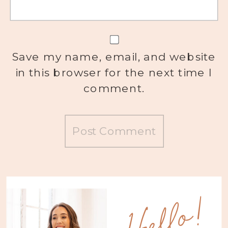
Save my name, email, and website
in this browser for the next time I
comment.
Hello!