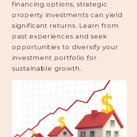
financing options, strategic
property investments can yield
significant returns. Learn from
past experiences and seek
opportunities to diversify your
investment portfolio for
sustainable growth.