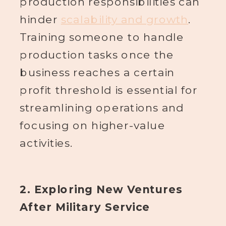
production responsibilities can
hinder
scalability and growth
.
Training someone to handle
production tasks once the
business reaches a certain
profit threshold is essential for
streamlining operations and
focusing on higher-value
activities.
2. Exploring New Ventures
After Military Service