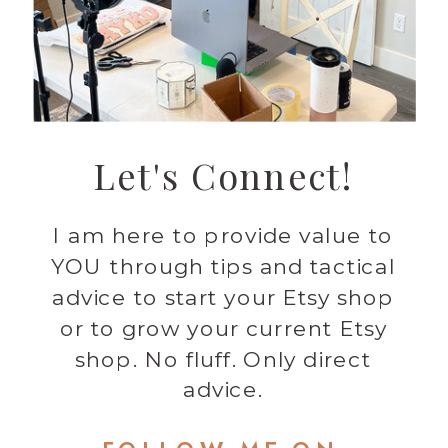
Let's Connect!
I am here to provide value to
YOU through tips and tactical
advice to start your Etsy shop
or to grow your current Etsy
shop. No fluff. Only direct
advice.