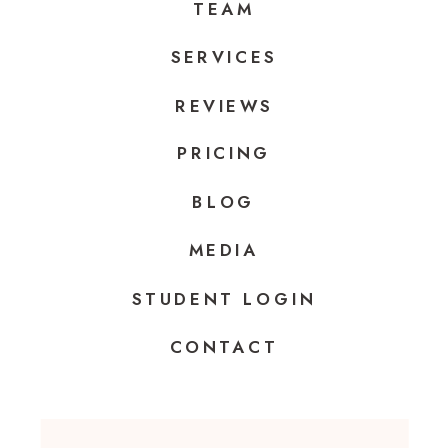
TEAM
SERVICES
REVIEWS
PRICING
BLOG
MEDIA
STUDENT LOGIN
CONTACT