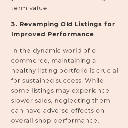
term value.
3. Revamping Old Listings for
Improved Performance
In the dynamic world of e-
commerce, maintaining a
healthy listing portfolio is crucial
for sustained success. While
some listings may experience
slower sales, neglecting them
can have adverse effects on
overall shop performance.