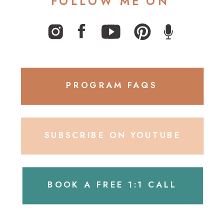
FOLLOW ME ON
PROGRAM FAQS
SUBSCRIBE ON YOUTUBE
BOOK A FREE 1:1 CALL