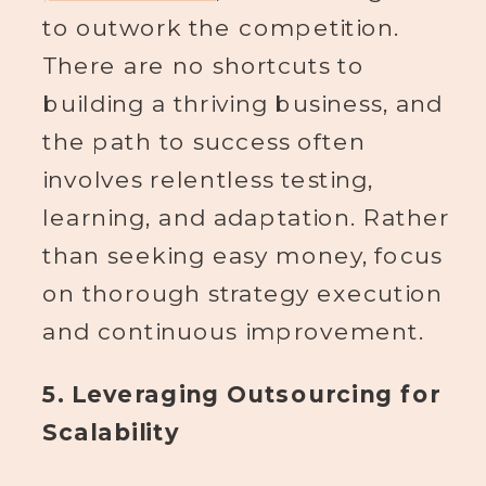
to outwork the competition.
There are no shortcuts to
building a thriving business, and
the path to success often
involves relentless testing,
learning, and adaptation. Rather
than seeking easy money, focus
on thorough strategy execution
and continuous improvement.
5. Leveraging Outsourcing for
Scalability