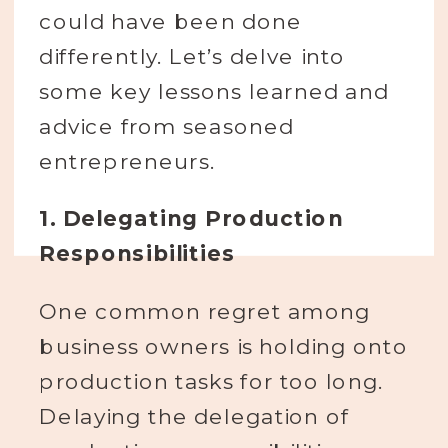
could have been done
differently. Let’s delve into
some key lessons learned and
advice from seasoned
entrepreneurs.
1. Delegating Production
Responsibilities
One common regret among
business owners is holding onto
production tasks for too long.
Delaying the delegation of