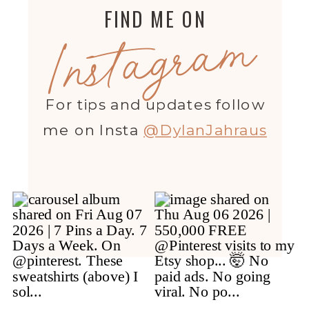
FIND ME ON
Instagram
For tips and updates follow
me on Insta
@DylanJahraus