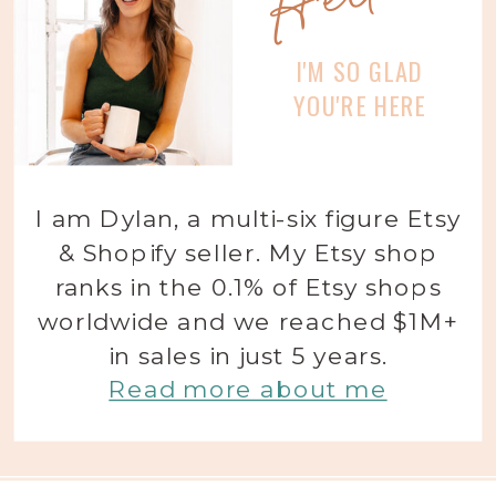
I'M SO GLAD
YOU'RE HERE
I am Dylan, a multi-six figure Etsy
& Shopify seller. My Etsy shop
ranks in the 0.1% of Etsy shops
worldwide and we reached $1M+
in sales in just 5 years.
Read more about me