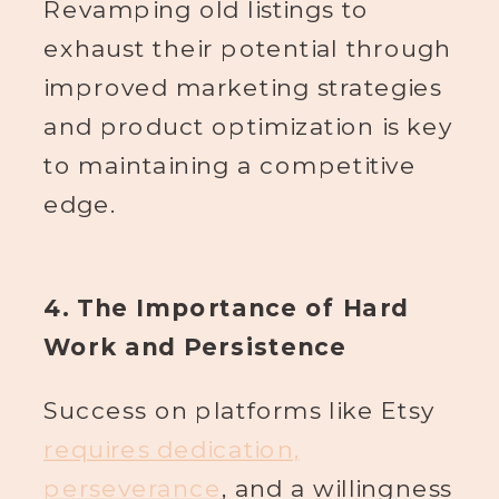
Revamping old listings to
exhaust their potential through
improved marketing strategies
and product optimization is key
to maintaining a competitive
edge.
4. The Importance of Hard
Work and Persistence
Success on platforms like Etsy
requires dedication,
perseverance
, and a willingness