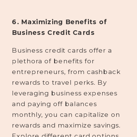
6. Maximizing Benefits of
Business Credit Cards
Business credit cards offer a
plethora of benefits for
entrepreneurs, from cashback
rewards to travel perks. By
leveraging business expenses
and paying off balances
monthly, you can capitalize on
rewards and maximize savings.
Explore different card options