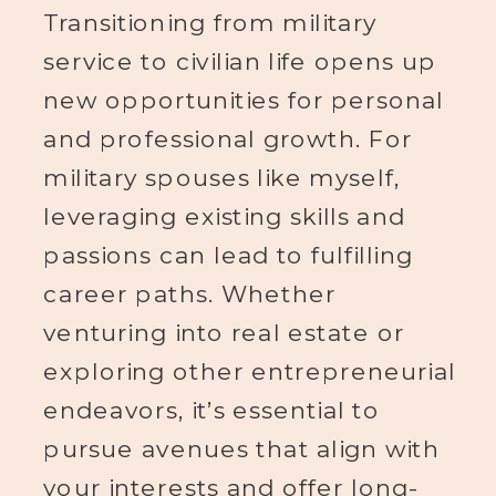
Transitioning from military
service to civilian life opens up
new opportunities for personal
and professional growth. For
military spouses like myself,
leveraging existing skills and
passions can lead to fulfilling
career paths. Whether
venturing into real estate or
exploring other entrepreneurial
endeavors, it’s essential to
pursue avenues that align with
your interests and offer long-