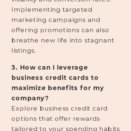
Implementing targeted
marketing campaigns and
offering promotions can also
breathe new life into stagnant
listings.
3. How can I leverage
business credit cards to
maximize benefits for my
company?
Explore business credit card
options that offer rewards
tailored to your spending habits