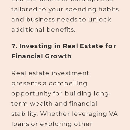
tailored to your spending habits
and business needs to unlock
additional benefits.
7. Investing in Real Estate for
Financial Growth
Real estate investment
presents a compelling
opportunity for building long-
term wealth and financial
stability. Whether leveraging VA
loans or exploring other