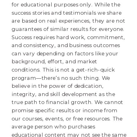
for educational purposes only. While the
success stories and testimonials we share
are based on real experiences, they are not
guarantees of similar results for everyone.
Success requires hard work, commitment,
and consistency, and business outcomes
can vary depending on factors like your
background, effort, and market
conditions. This is not a get-rich-quick
program—there’s no such thing. We
believe in the power of dedication,
integrity, and skill development as the
true path to financial growth. We cannot
promise specific results or income from
our courses, events, or free resources. The
average person who purchases
educational content may not see the same