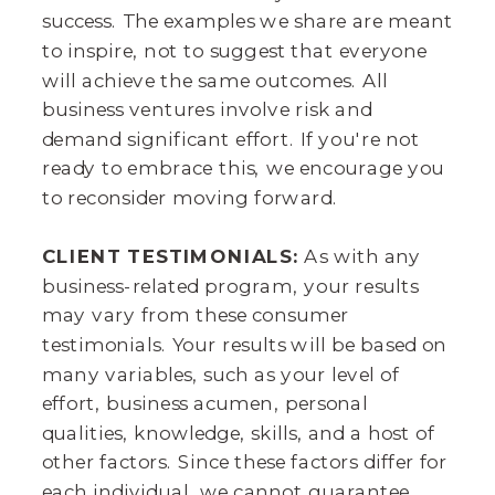
success. The examples we share are meant
to inspire, not to suggest that everyone
will achieve the same outcomes. All
business ventures involve risk and
demand significant effort. If you're not
ready to embrace this, we encourage you
to reconsider moving forward.
CLIENT TESTIMONIALS:
As with any
business-related program, your results
may vary from these consumer
testimonials. Your results will be based on
many variables, such as your level of
effort, business acumen, personal
qualities, knowledge, skills, and a host of
other factors. Since these factors differ for
each individual, we cannot guarantee