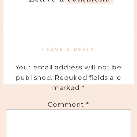
LEAVE A REPLY
Your email address will not be
published.
Required fields are
marked
*
Comment
*