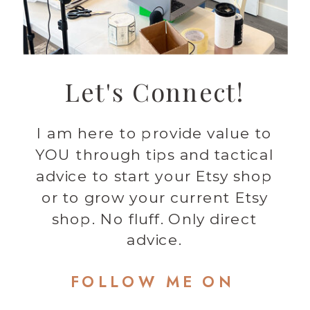
Let's Connect!
I am here to provide value to
YOU through tips and tactical
advice to start your Etsy shop
or to grow your current Etsy
shop. No fluff. Only direct
advice.
FOLLOW ME ON