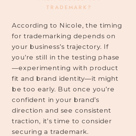
TRADEMARK?
According to Nicole, the timing
for trademarking depends on
your business’s trajectory. If
you’re still in the testing phase
—experimenting with product
fit and brand identity—it might
be too early. But once you’re
confident in your brand’s
direction and see consistent
traction, it’s time to consider
securing a trademark.