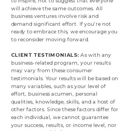
to inspire, not to suggest that everyone
will achieve the same outcomes. All
business ventures involve risk and
demand significant effort. If you're not
ready to embrace this, we encourage you
to reconsider moving forward.
CLIENT TESTIMONIALS:
As with any
business-related program, your results
may vary from these consumer
testimonials. Your results will be based on
many variables, such as your level of
effort, business acumen, personal
qualities, knowledge, skills, and a host of
other factors. Since these factors differ for
each individual, we cannot guarantee
your success, results, or income level, nor