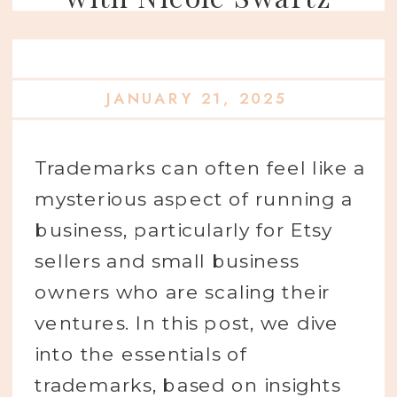
JANUARY 21, 2025
Trademarks can often feel like a
mysterious aspect of running a
business, particularly for Etsy
sellers and small business
owners who are scaling their
ventures. In this post, we dive
into the essentials of
trademarks, based on insights