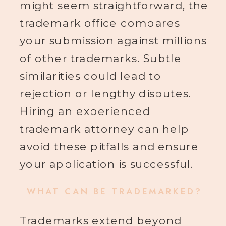
might seem straightforward, the
trademark office compares
your submission against millions
of other trademarks. Subtle
similarities could lead to
rejection or lengthy disputes.
Hiring an experienced
trademark attorney can help
avoid these pitfalls and ensure
your application is successful.
WHAT CAN BE TRADEMARKED?
Trademarks extend beyond