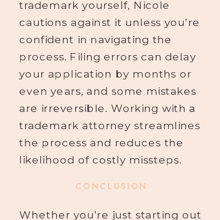
trademark yourself, Nicole
cautions against it unless you’re
confident in navigating the
process. Filing errors can delay
your application by months or
even years, and some mistakes
are irreversible. Working with a
trademark attorney streamlines
the process and reduces the
likelihood of costly missteps.
CONCLUSION
Whether you’re just starting out