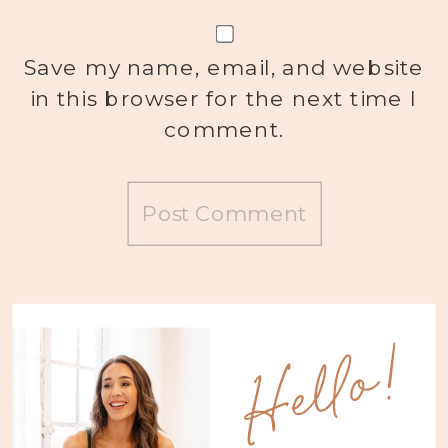
Save my name, email, and website
in this browser for the next time I
comment.
Hello!