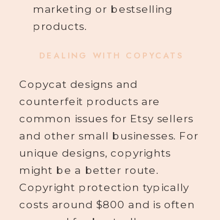
marketing or bestselling
products.
DEALING WITH COPYCATS
Copycat designs and
counterfeit products are
common issues for Etsy sellers
and other small businesses. For
unique designs, copyrights
might be a better route.
Copyright protection typically
costs around $800 and is often