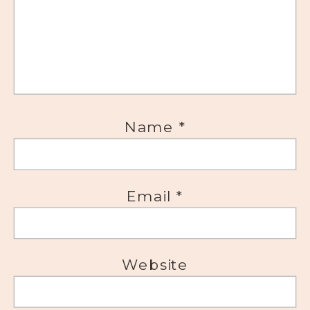
Name
*
Email
*
Website