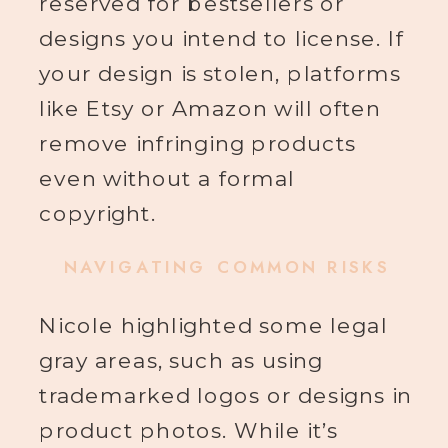
reserved for bestsellers or
designs you intend to license. If
your design is stolen, platforms
like Etsy or Amazon will often
remove infringing products
even without a formal
copyright.
NAVIGATING COMMON RISKS
Nicole highlighted some legal
gray areas, such as using
trademarked logos or designs in
product photos. While it’s