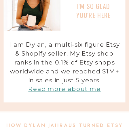
I'M SO GLAD
YOU'RE HERE
I am Dylan, a multi-six figure Etsy
& Shopify seller. My Etsy shop
ranks in the 0.1% of Etsy shops
worldwide and we reached $1M+
in sales in just 5 years.
Read more about me
HOW DYLAN JAHRAUS TURNED ETSY