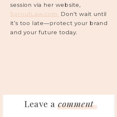
session via her website,
SproutLaw.com.
Don’t wait until
it’s too late—protect your brand
and your future today.
Leave a
comment