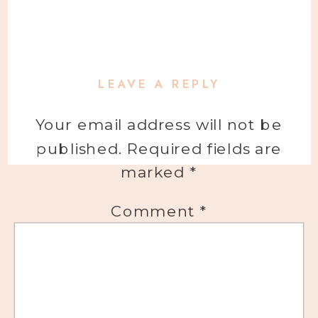
LEAVE A REPLY
Your email address will not be
published.
Required fields are
marked
*
Comment
*