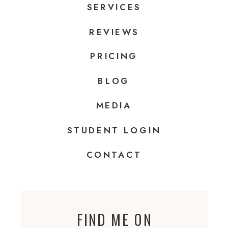
SERVICES
REVIEWS
PRICING
BLOG
MEDIA
STUDENT LOGIN
CONTACT
FIND ME ON