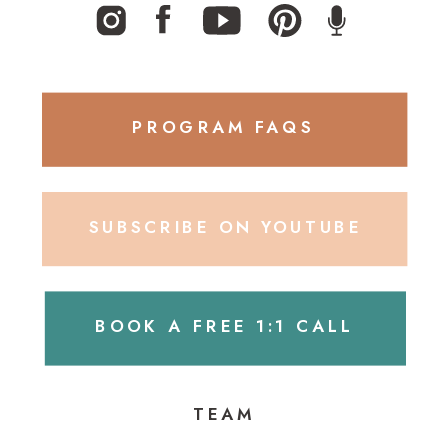
PROGRAM FAQS
SUBSCRIBE ON YOUTUBE
BOOK A FREE 1:1 CALL
TEAM