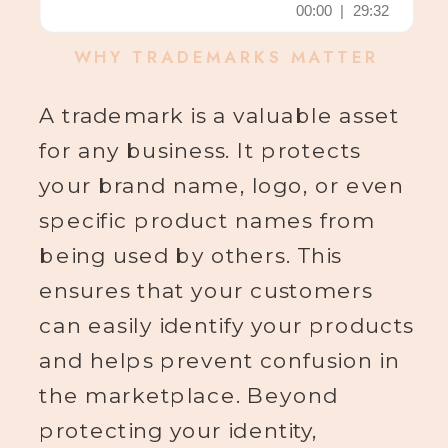
WHY TRADEMARKS MATTER
A trademark is a valuable asset
for any business. It protects
your brand name, logo, or even
specific product names from
being used by others. This
ensures that your customers
can easily identify your products
and helps prevent confusion in
the marketplace. Beyond
protecting your identity,