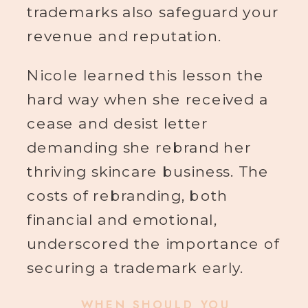
trademarks also safeguard your
revenue and reputation.
Nicole learned this lesson the
hard way when she received a
cease and desist letter
demanding she rebrand her
thriving skincare business. The
costs of rebranding, both
financial and emotional,
underscored the importance of
securing a trademark early.
WHEN SHOULD YOU