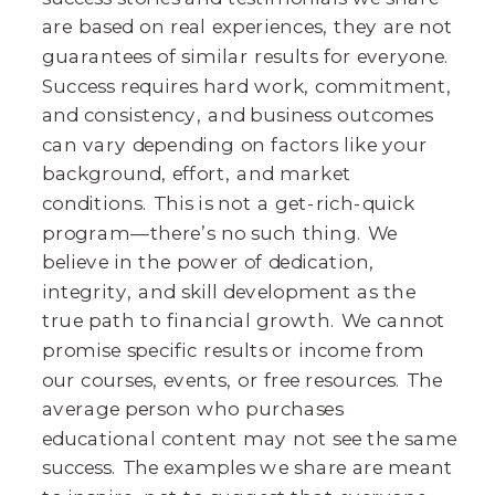
are based on real experiences, they are not
guarantees of similar results for everyone.
Success requires hard work, commitment,
and consistency, and business outcomes
can vary depending on factors like your
background, effort, and market
conditions. This is not a get-rich-quick
program—there’s no such thing. We
believe in the power of dedication,
integrity, and skill development as the
true path to financial growth. We cannot
promise specific results or income from
our courses, events, or free resources. The
average person who purchases
educational content may not see the same
success. The examples we share are meant