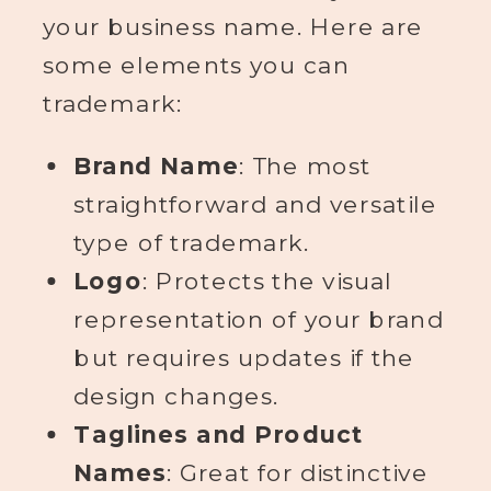
your business name. Here are
some elements you can
trademark:
Brand Name
: The most
straightforward and versatile
type of trademark.
Logo
: Protects the visual
representation of your brand
but requires updates if the
design changes.
Taglines and Product
Names
: Great for distinctive