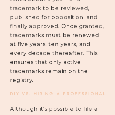
trademark to be reviewed,
published for opposition, and
finally approved. Once granted,
trademarks must be renewed
at five years, ten years, and
every decade thereafter. This
ensures that only active
trademarks remain on the
registry.
DIY VS. HIRING A PROFESSIONAL
Although it’s possible to file a