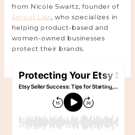
from Nicole Swartz, founder of
Sprout Law
, who specializes in
helping product-based and
women-owned businesses
protect their brands.