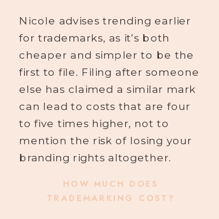
Nicole advises trending earlier
for trademarks, as it’s both
cheaper and simpler to be the
first to file. Filing after someone
else has claimed a similar mark
can lead to costs that are four
to five times higher, not to
mention the risk of losing your
branding rights altogether.
HOW MUCH DOES
TRADEMARKING COST?