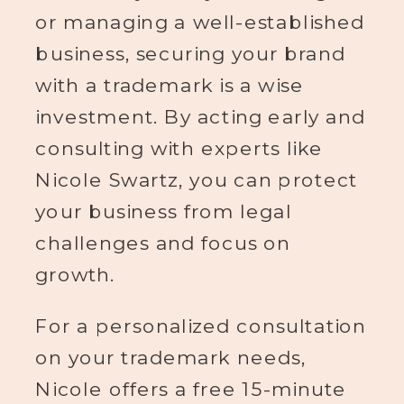
or managing a well-established
business, securing your brand
with a trademark is a wise
investment. By acting early and
consulting with experts like
Nicole Swartz, you can protect
your business from legal
challenges and focus on
growth.
For a personalized consultation
on your trademark needs,
Nicole offers a free 15-minute