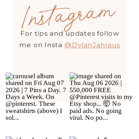
Instagram
For tips and updates follow
me on Insta
@DylanJahraus