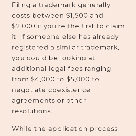
Filing a trademark generally
costs between $1,500 and
$2,000 if you’re the first to claim
it. If someone else has already
registered a similar trademark,
you could be looking at
additional legal fees ranging
from $4,000 to $5,000 to
negotiate coexistence
agreements or other
resolutions.
While the application process