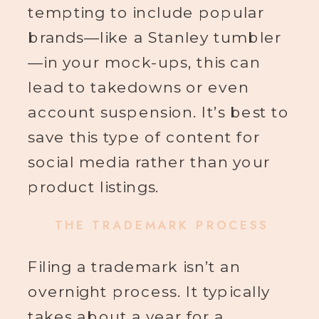
tempting to include popular
brands—like a Stanley tumbler
—in your mock-ups, this can
lead to takedowns or even
account suspension. It’s best to
save this type of content for
social media rather than your
product listings.
THE TRADEMARK PROCESS
Filing a trademark isn’t an
overnight process. It typically
takes about a year for a