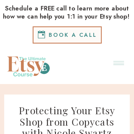
Schedule a FREE call to learn more about
how we can help you 1:1 in your Etsy shop!
BOOK A CALL
Protecting Your Etsy
Shop from Copycats
with Nicole Swartz