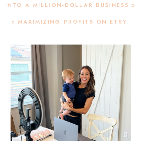
INTO A MILLION-DOLLAR BUSINESS
»
«
MAXIMIZING PROFITS ON ETSY