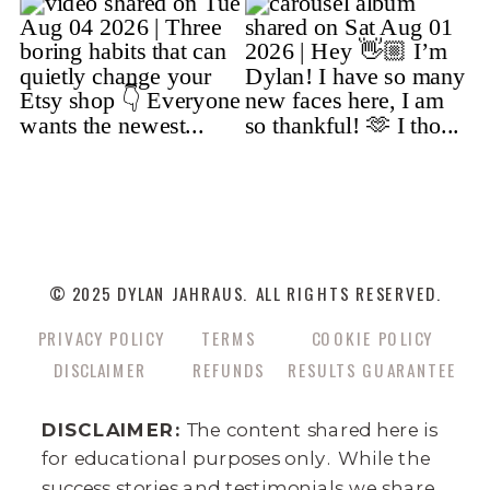
© 2025 DYLAN JAHRAUS. ALL RIGHTS RESERVED.
PRIVACY POLICY
TERMS
COOKIE POLICY
DISCLAIMER
REFUNDS
RESULTS GUARANTEE
DISCLAIMER:
The content shared here is
for educational purposes only. While the
success stories and testimonials we share