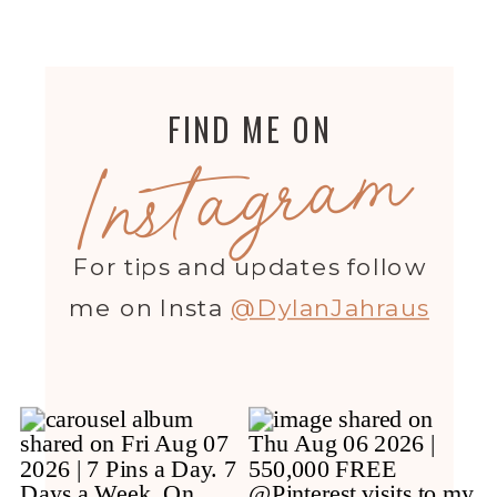
FIND ME ON
Instagram
For tips and updates follow
me on Insta
@DylanJahraus