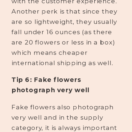
with the customer experience.
Another perk is that since they
are so lightweight, they usually
fall under 16 ounces (as there
are 20 flowers or less in a box)
which means cheaper
international shipping as well.
Tip 6: Fake flowers
photograph very well
Fake flowers also photograph
very well and in the supply
category, it is always important