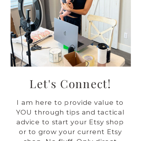
Let's Connect!
I am here to provide value to
YOU through tips and tactical
advice to start your Etsy shop
or to grow your current Etsy