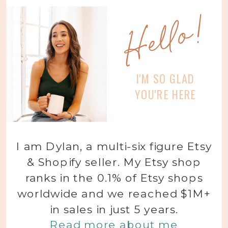
Hello!
I'M SO GLAD
YOU'RE HERE
I am Dylan, a multi-six figure Etsy
& Shopify seller. My Etsy shop
ranks in the 0.1% of Etsy shops
worldwide and we reached $1M+
in sales in just 5 years.
Read more about me