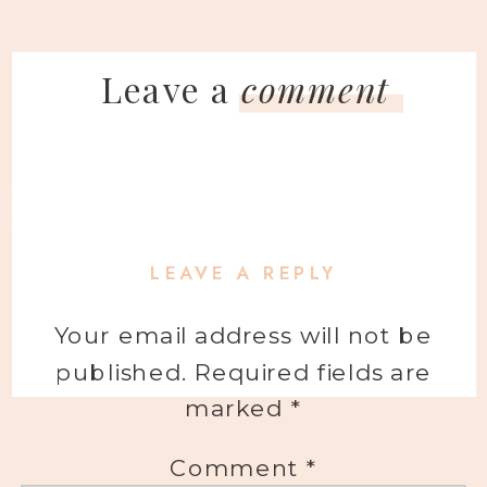
Leave a
comment
LEAVE A REPLY
Your email address will not be
published.
Required fields are
marked
*
Comment
*