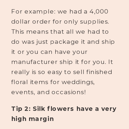
For example: we had a 4,000
dollar order for only supplies.
This means that all we had to
do was just package it and ship
it or you can have your
manufacturer ship it for you. It
really is so easy to sell finished
floral items for weddings,
events, and occasions!
Tip 2: Silk flowers have a very
high margin