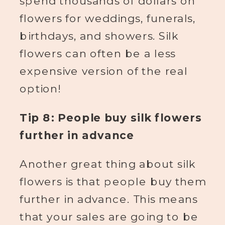
spend thousands of dollars on
flowers for weddings, funerals,
birthdays, and showers. Silk
flowers can often be a less
expensive version of the real
option!
Tip 8: People buy silk flowers
further in advance
Another great thing about silk
flowers is that people buy them
further in advance. This means
that your sales are going to be