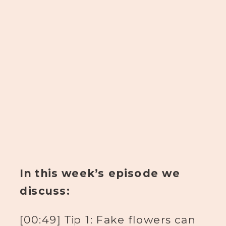
In this week’s episode we
discuss:
[00:49] Tip 1: Fake flowers can