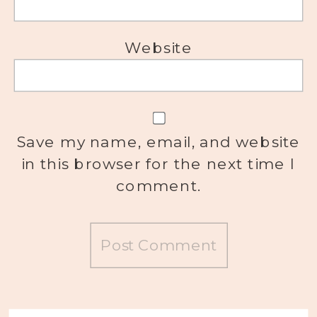
Website
Save my name, email, and website
in this browser for the next time I
comment.