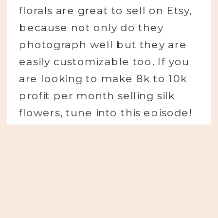
florals are great to sell on Etsy,
because not only do they
photograph well but they are
easily customizable too. If you
are looking to make 8k to 10k
profit per month selling silk
flowers, tune into this episode!