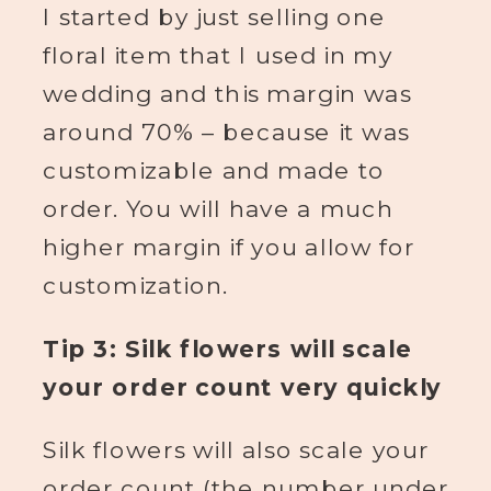
I started by just selling one
floral item that I used in my
wedding and this margin was
around 70% – because it was
customizable and made to
order. You will have a much
higher margin if you allow for
customization.
Tip 3: Silk flowers will scale
your order count very quickly
Silk flowers will also scale your
order count (the number under