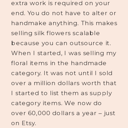
extra work is required on your
end. You do not have to alter or
handmake anything. This makes
selling silk flowers scalable
because you can outsource it.
When I started, I was selling my
floral items in the handmade
category. It was not until I sold
over a million dollars worth that
I started to list them as supply
category items. We now do
over 60,000 dollars a year – just
on Etsy.