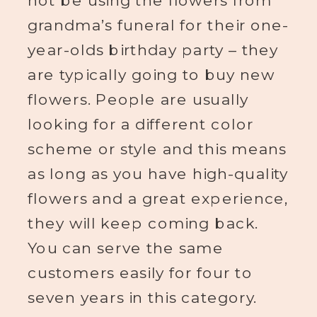
not be using the flowers from
grandma’s funeral for their one-
year-olds birthday party – they
are typically going to buy new
flowers. People are usually
looking for a different color
scheme or style and this means
as long as you have high-quality
flowers and a great experience,
they will keep coming back.
You can serve the same
customers easily for four to
seven years in this category.