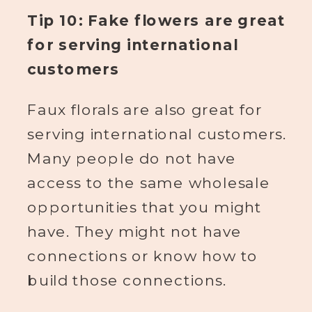
Tip 10: Fake flowers are great
for serving international
customers
Faux florals are also great for
serving international customers.
Many people do not have
access to the same wholesale
opportunities that you might
have. They might not have
connections or know how to
build those connections.