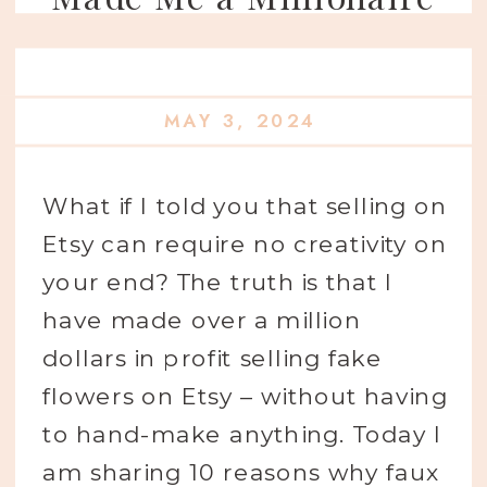
MAY 3, 2024
What if I told you that selling on
Etsy can require no creativity on
your end? The truth is that I
have made over a million
dollars in profit selling fake
flowers on Etsy – without having
to hand-make anything. Today I
am sharing 10 reasons why faux