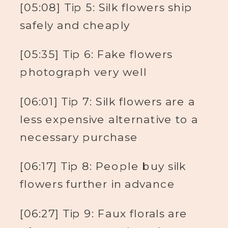
[05:08] Tip 5: Silk flowers ship
safely and cheaply
[05:35] Tip 6: Fake flowers
photograph very well
[06:01] Tip 7: Silk flowers are a
less expensive alternative to a
necessary purchase
[06:17] Tip 8: People buy silk
flowers further in advance
[06:27] Tip 9: Faux florals are