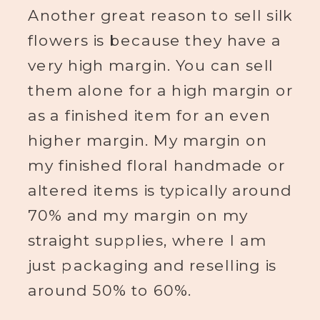
Another great reason to sell silk
flowers is because they have a
very high margin. You can sell
them alone for a high margin or
as a finished item for an even
higher margin. My margin on
my finished floral handmade or
altered items is typically around
70% and my margin on my
straight supplies, where I am
just packaging and reselling is
around 50% to 60%.