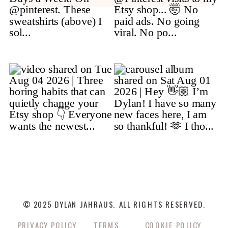
© 2025 DYLAN JAHRAUS. ALL RIGHTS RESERVED.
PRIVACY POLICY
TERMS
COOKIE POLICY