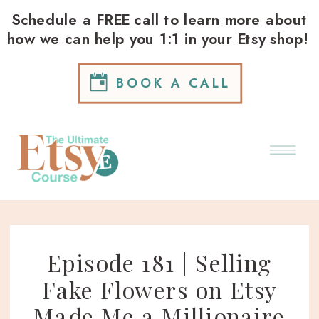
Schedule a FREE call to learn more about
how we can help you 1:1 in your Etsy shop!
BOOK A CALL
Episode 181 | Selling
Fake Flowers on Etsy
Made Me a Millionaire