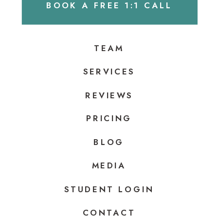
BOOK A FREE 1:1 CALL
TEAM
SERVICES
REVIEWS
PRICING
BLOG
MEDIA
STUDENT LOGIN
CONTACT