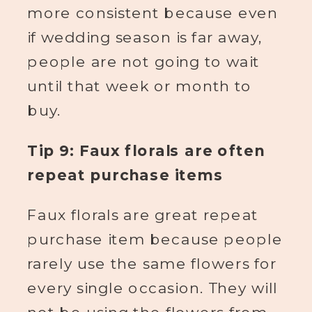
more consistent because even
if wedding season is far away,
people are not going to wait
until that week or month to
buy.
Tip 9: Faux florals are often
repeat purchase items
Faux florals are great repeat
purchase item because people
rarely use the same flowers for
every single occasion. They will