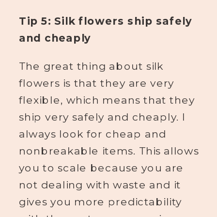
Tip 5: Silk flowers ship safely
and cheaply
The great thing about silk
flowers is that they are very
flexible, which means that they
ship very safely and cheaply. I
always look for cheap and
nonbreakable items. This allows
you to scale because you are
not dealing with waste and it
gives you more predictability