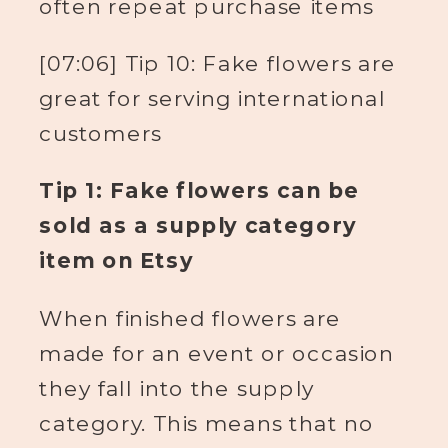
often repeat purchase items
[07:06] Tip 10: Fake flowers are
great for serving international
customers
Tip 1: Fake flowers can be
sold as a supply category
item on Etsy
When finished flowers are
made for an event or occasion
they fall into the supply
category. This means that no