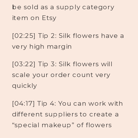
be sold as a supply category
item on Etsy
[02:25] Tip 2: Silk flowers have a
very high margin
[03:22] Tip 3: Silk flowers will
scale your order count very
quickly
[04:17] Tip 4: You can work with
different suppliers to create a
“special makeup” of flowers