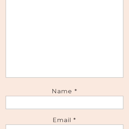
Name
*
Email
*