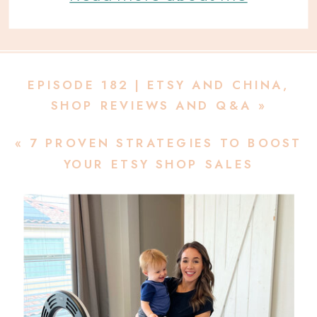
EPISODE 182 | ETSY AND CHINA,
SHOP REVIEWS AND Q&A
»
«
7 PROVEN STRATEGIES TO BOOST
YOUR ETSY SHOP SALES