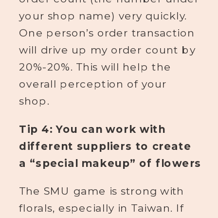
your shop name) very quickly.
One person’s order transaction
will drive up my order count by
20%-20%. This will help the
overall perception of your
shop.
Tip 4: You can work with
different suppliers to create
a “special makeup” of flowers
The SMU game is strong with
florals, especially in Taiwan. If