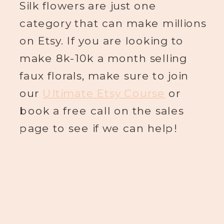
Silk flowers are just one
category that can make millions
on Etsy. If you are looking to
make 8k-10k a month selling
faux florals, make sure to join
our
Ultimate Etsy Course
or
book a free call on the sales
page to see if we can help!