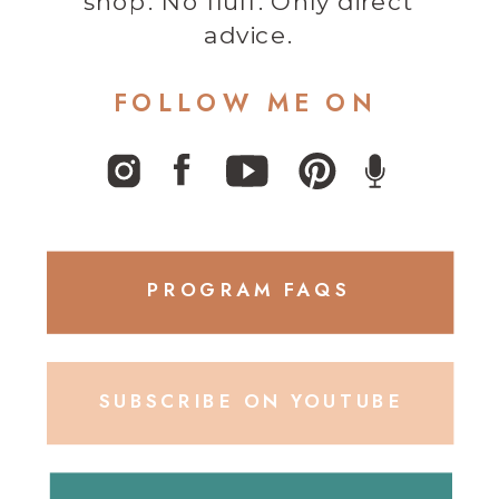
shop. No fluff. Only direct
advice.
FOLLOW ME ON
PROGRAM FAQS
SUBSCRIBE ON YOUTUBE