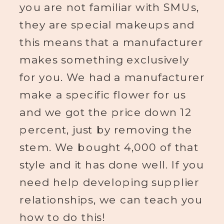
you are not familiar with SMUs,
they are special makeups and
this means that a manufacturer
makes something exclusively
for you. We had a manufacturer
make a specific flower for us
and we got the price down 12
percent, just by removing the
stem. We bought 4,000 of that
style and it has done well. If you
need help developing supplier
relationships, we can teach you
how to do this!