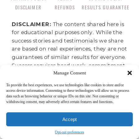
DISCLAIMER
REFUNDS
RESULTS GUARANTEE
DISCLAIMER:
The content shared here is
for educational purposes only. While the
success stories and testimonials we share
are based on real experiences, they are not
guarantees of similar results for everyone.
Success requires hard work, commitment,
Manage Consent
and consistency, and business outcomes
can vary depending on factors like your
To provide the best experiences, we use technologies like cookies to store and/or
background, effort, and market
access device information. Consenting to these technologies will allow us to process
data such as browsing behavior or unique IDs on this site. Not consenting or
conditions. This is not a get-rich-quick
withdrawing consent, may adversely affect certain features and functions.
program—there’s no such thing. We
believe in the power of dedication,
Accept
integrity, and skill development as the
true path to financial growth. We cannot
Opt-out preferences