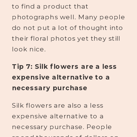
to find a product that
photographs well. Many people
do not put a lot of thought into
their floral photos yet they still
look nice.
Tip 7: Silk flowers are a less
expensive alternative to a
necessary purchase
Silk flowers are also a less
expensive alternative to a
necessary purchase. People