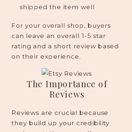
shipped the item well
For your overall shop, buyers
can leave an overall 1-5 star
rating and a short review based
on their experience.
The Importance of
Reviews
Reviews are crucial because
they build up your credibility