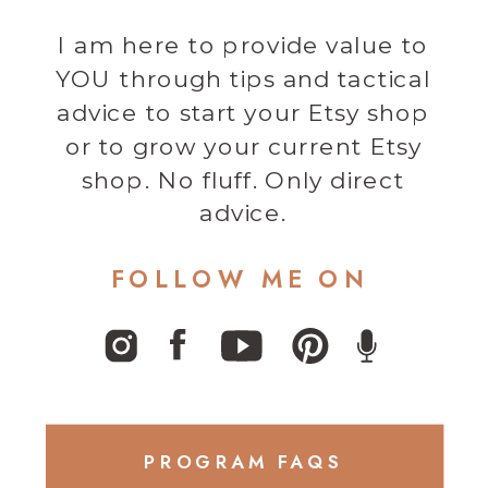
I am here to provide value to
YOU through tips and tactical
advice to start your Etsy shop
or to grow your current Etsy
shop. No fluff. Only direct
advice.
FOLLOW ME ON
PROGRAM FAQS