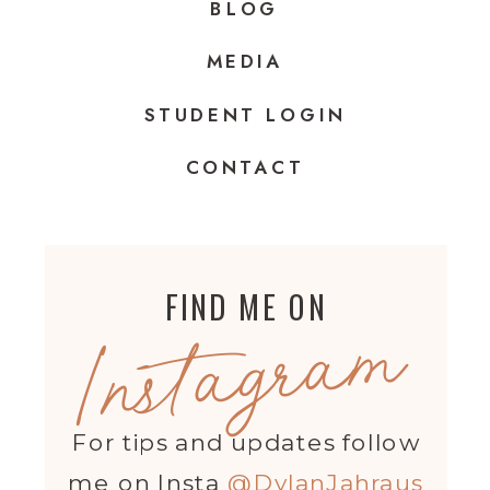
BLOG
MEDIA
STUDENT LOGIN
CONTACT
FIND ME ON
Instagram
For tips and updates follow
me on Insta
@DylanJahraus