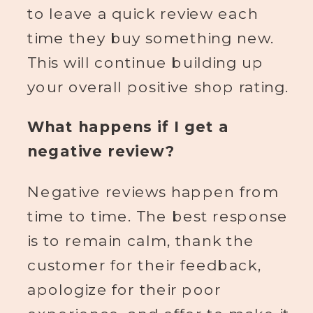
to leave a quick review each
time they buy something new.
This will continue building up
your overall positive shop rating.
What happens if I get a
negative review?
Negative reviews happen from
time to time. The best response
is to remain calm, thank the
customer for their feedback,
apologize for their poor
experience, and offer to make it