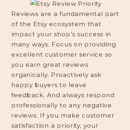
Reviews are a fundamental part
of the Etsy ecosystem that
impact your shop’s success in
many ways. Focus on providing
excellent customer service so
you earn great reviews
organically. Proactively ask
happy buyers to leave
feedback. And always respond
professionally to any negative
reviews. If you make customer
satisfaction a priority, your