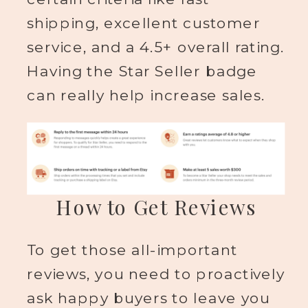
shipping, excellent customer
service, and a 4.5+ overall rating.
Having the Star Seller badge
can really help increase sales.
How to Get Reviews
To get those all-important
reviews, you need to proactively
ask happy buyers to leave you