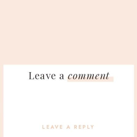
Leave a
comment
LEAVE A REPLY