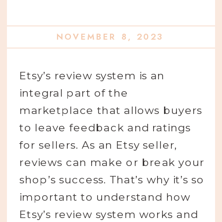
NOVEMBER 8, 2023
Etsy’s review system is an
integral part of the
marketplace that allows buyers
to leave feedback and ratings
for sellers. As an Etsy seller,
reviews can make or break your
shop’s success. That’s why it’s so
important to understand how
Etsy’s review system works and