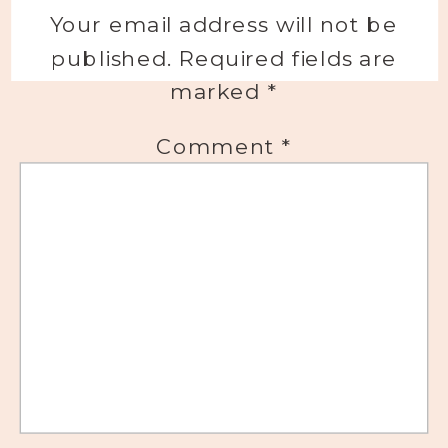
Your email address will not be
published.
Required fields are
marked
*
Comment
*