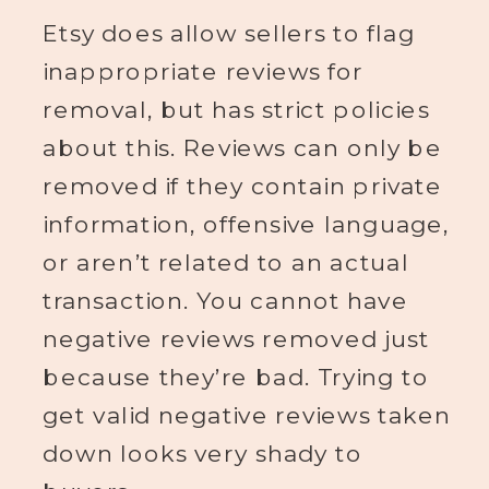
Etsy does allow sellers to flag
inappropriate reviews for
removal, but has strict policies
about this. Reviews can only be
removed if they contain private
information, offensive language,
or aren’t related to an actual
transaction. You cannot have
negative reviews removed just
because they’re bad. Trying to
get valid negative reviews taken
down looks very shady to