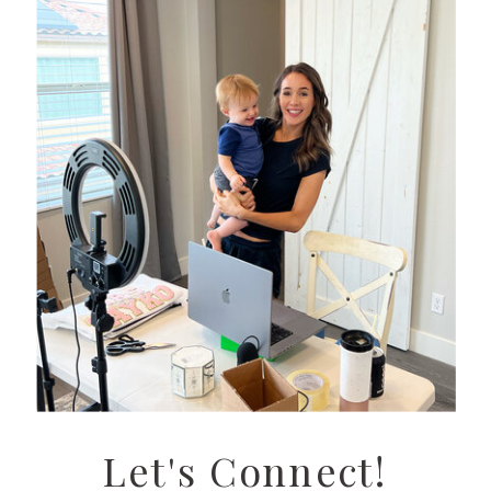
Let's Connect!