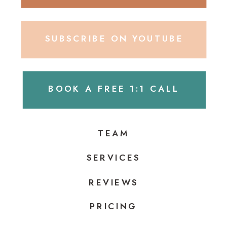
SUBSCRIBE ON YOUTUBE
BOOK A FREE 1:1 CALL
TEAM
SERVICES
REVIEWS
PRICING