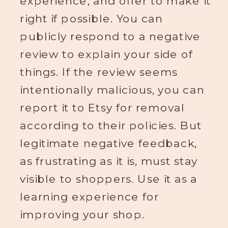
right if possible. You can
publicly respond to a negative
review to explain your side of
things. If the review seems
intentionally malicious, you can
report it to Etsy for removal
according to their policies. But
legitimate negative feedback,
as frustrating as it is, must stay
visible to shoppers. Use it as a
learning experience for
improving your shop.