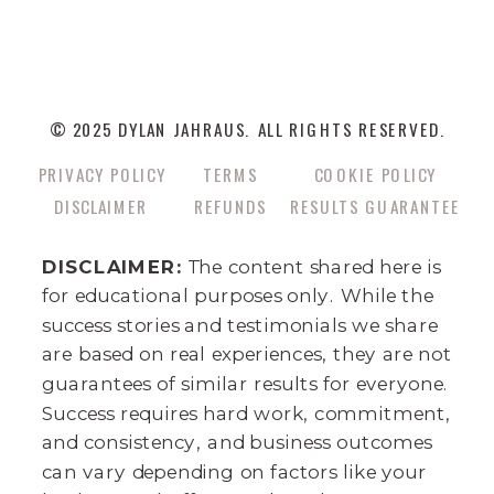
© 2025 DYLAN JAHRAUS. ALL RIGHTS RESERVED.
PRIVACY POLICY
TERMS
COOKIE POLICY
DISCLAIMER
REFUNDS
RESULTS GUARANTEE
DISCLAIMER:
The content shared here is
for educational purposes only. While the
success stories and testimonials we share
are based on real experiences, they are not
guarantees of similar results for everyone.
Success requires hard work, commitment,
and consistency, and business outcomes
can vary depending on factors like your