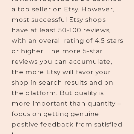
a top seller on Etsy. However,
most successful Etsy shops
have at least 50-100 reviews,
with an overall rating of 4.5 stars
or higher. The more 5-star
reviews you can accumulate,
the more Etsy will favor your
shop in search results and on
the platform. But quality is
more important than quantity –
focus on getting genuine
positive feedback from satisfied