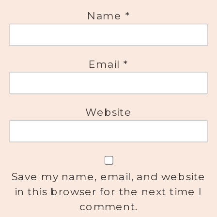
Name
*
Email
*
Website
Save my name, email, and website
in this browser for the next time I
comment.