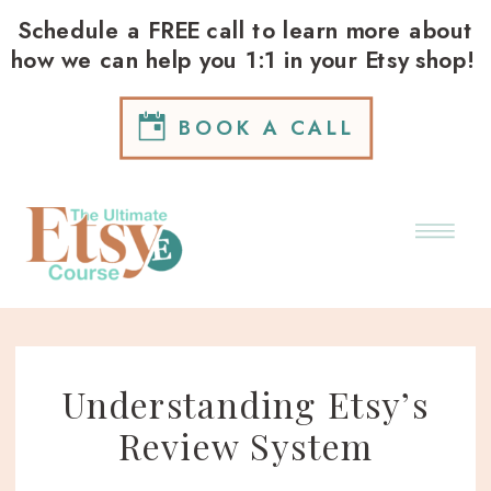
Schedule a FREE call to learn more about
how we can help you 1:1 in your Etsy shop!
BOOK A CALL
Understanding Etsy’s
Review System