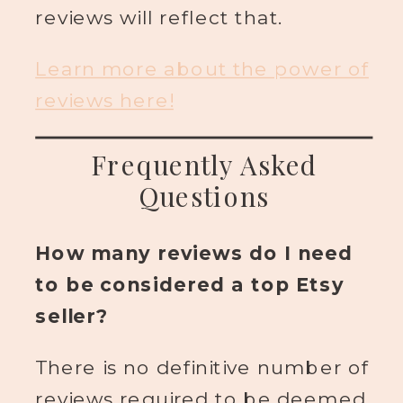
reviews will reflect that.
Learn more about the power of
reviews here!
Frequently Asked
Questions
How many reviews do I need
to be considered a top Etsy
seller?
There is no definitive number of
reviews required to be deemed