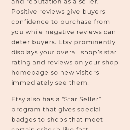
and reputation as a seller.
Positive reviews give buyers
confidence to purchase from
you while negative reviews can
deter buyers. Etsy prominently
displays your overall shop’s star
rating and reviews on your shop
homepage so new visitors
immediately see them.
Etsy also has a “Star Seller”
program that gives special
badges to shops that meet
certain criteria like fast