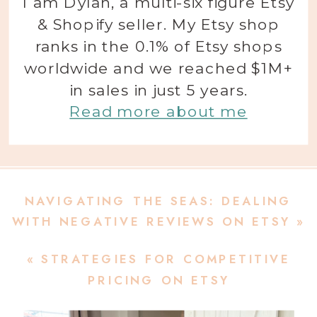
I am Dylan, a multi-six figure Etsy
& Shopify seller. My Etsy shop
ranks in the 0.1% of Etsy shops
worldwide and we reached $1M+
in sales in just 5 years.
Read more about me
NAVIGATING THE SEAS: DEALING
WITH NEGATIVE REVIEWS ON ETSY
»
«
STRATEGIES FOR COMPETITIVE
PRICING ON ETSY