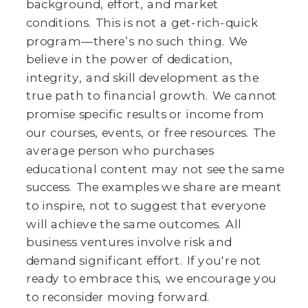
background, effort, and market
conditions. This is not a get-rich-quick
program—there’s no such thing. We
believe in the power of dedication,
integrity, and skill development as the
true path to financial growth. We cannot
promise specific results or income from
our courses, events, or free resources. The
average person who purchases
educational content may not see the same
success. The examples we share are meant
to inspire, not to suggest that everyone
will achieve the same outcomes. All
business ventures involve risk and
demand significant effort. If you're not
ready to embrace this, we encourage you
to reconsider moving forward.