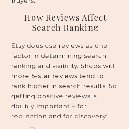
buyers.
How Reviews Affect
Search Ranking
Etsy does use reviews as one
factor in determining search
ranking and visibility. Shops with
more 5-star reviews tend to
rank higher in search results. So
getting positive reviews is
doubly important – for
reputation and for discovery!