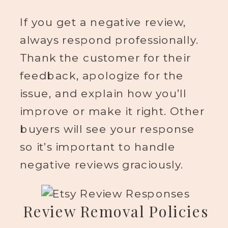
If you get a negative review,
always respond professionally.
Thank the customer for their
feedback, apologize for the
issue, and explain how you’ll
improve or make it right. Other
buyers will see your response
so it’s important to handle
negative reviews graciously.
Review Removal Policies