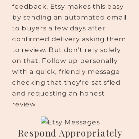
feedback. Etsy makes this easy
by sending an automated email
to buyers a few days after
confirmed delivery asking them
to review. But don’t rely solely
on that. Follow up personally
with a quick, friendly message
checking that they’re satisfied
and requesting an honest
review.
Respond Appropriately