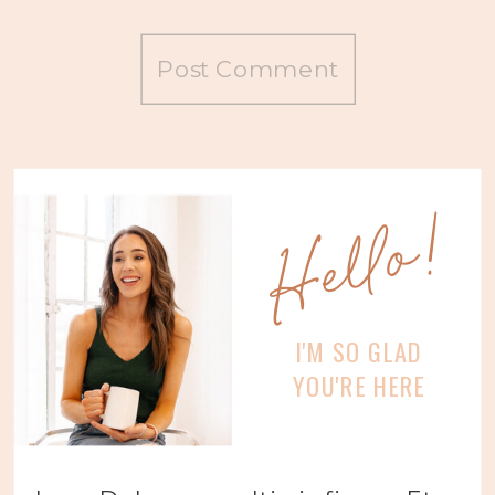
Hello!
I'M SO GLAD
YOU'RE HERE