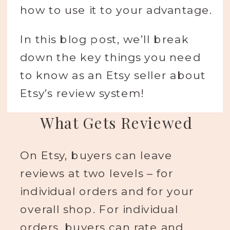
how to use it to your advantage.
In this blog post, we’ll break
down the key things you need
to know as an Etsy seller about
Etsy’s review system!
What Gets Reviewed
On Etsy, buyers can leave
reviews at two levels – for
individual orders and for your
overall shop. For individual
orders, buyers can rate and