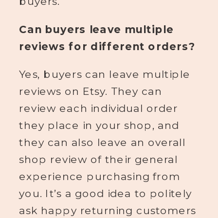
buyers.
Can buyers leave multiple
reviews for different orders?
Yes, buyers can leave multiple
reviews on Etsy. They can
review each individual order
they place in your shop, and
they can also leave an overall
shop review of their general
experience purchasing from
you. It’s a good idea to politely
ask happy returning customers