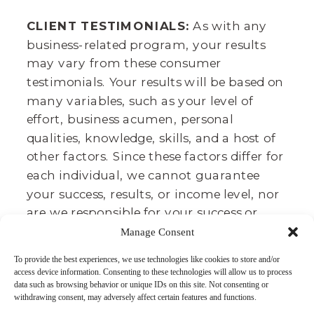
CLIENT TESTIMONIALS:
As with any
business-related program, your results
may vary from these consumer
testimonials. Your results will be based on
many variables, such as your level of
effort, business acumen, personal
qualities, knowledge, skills, and a host of
other factors. Since these factors differ for
each individual, we cannot guarantee
your success, results, or income level, nor
are we responsible for your success or
failure. It takes lots of time, effort, and
Manage Consent
dedication. We believe that we provide
To provide the best experiences, we use technologies like cookies to store and/or
you a great toolbox to achieve your
access device information. Consenting to these technologies will allow us to process
desired results, and these testimonials
data such as browsing behavior or unique IDs on this site. Not consenting or
withdrawing consent, may adversely affect certain features and functions.
agree.