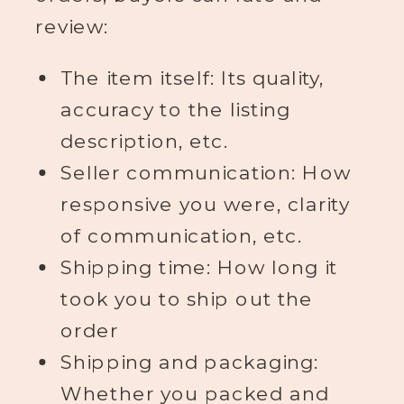
review:
The item itself: Its quality,
accuracy to the listing
description, etc.
Seller communication: How
responsive you were, clarity
of communication, etc.
Shipping time: How long it
took you to ship out the
order
Shipping and packaging:
Whether you packed and