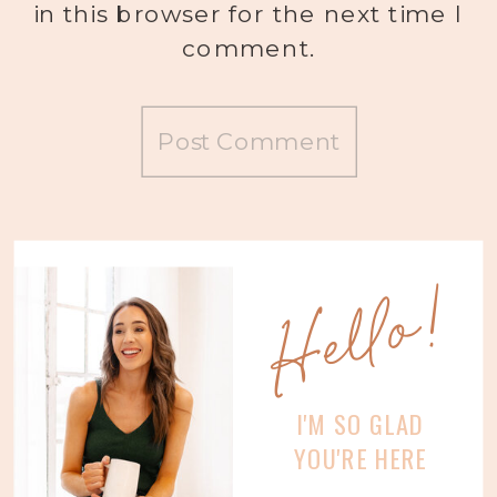
in this browser for the next time I
comment.
Hello!
I'M SO GLAD
YOU'RE HERE