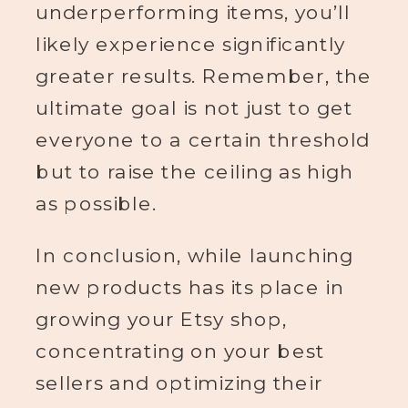
underperforming items, you’ll
likely experience significantly
greater results. Remember, the
ultimate goal is not just to get
everyone to a certain threshold
but to raise the ceiling as high
as possible.
In conclusion, while launching
new products has its place in
growing your Etsy shop,
concentrating on your best
sellers and optimizing their