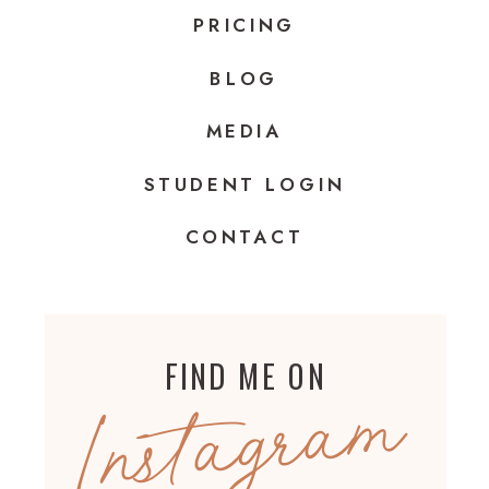
PRICING
BLOG
MEDIA
STUDENT LOGIN
CONTACT
FIND ME ON
Instagram