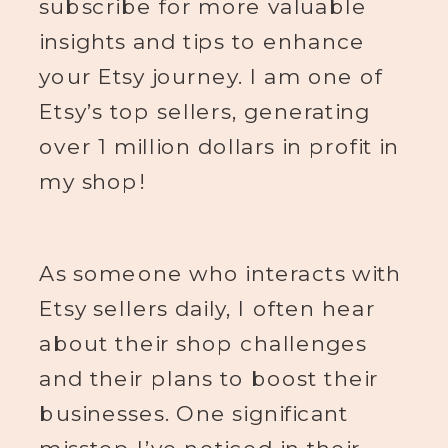
subscribe for more valuable
insights and tips to enhance
your Etsy journey. I am one of
Etsy’s top sellers, generating
over 1 million dollars in profit in
my shop!
As someone who interacts with
Etsy sellers daily, I often hear
about their shop challenges
and their plans to boost their
businesses. One significant