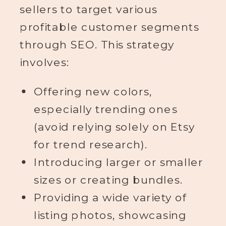
sellers to target various
profitable customer segments
through SEO. This strategy
involves:
Offering new colors,
especially trending ones
(avoid relying solely on Etsy
for trend research).
Introducing larger or smaller
sizes or creating bundles.
Providing a wide variety of
listing photos, showcasing