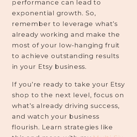
performance can lead to
exponential growth. So,
remember to leverage what’s
already working and make the
most of your low-hanging fruit
to achieve outstanding results
in your Etsy business.
If you’re ready to take your Etsy
shop to the next level, focus on
what’s already driving success,
and watch your business
flourish. Learn strategies like