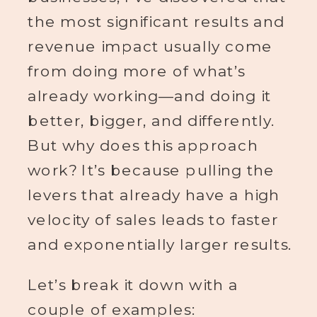
the most significant results and
revenue impact usually come
from doing more of what’s
already working—and doing it
better, bigger, and differently.
But why does this approach
work? It’s because pulling the
levers that already have a high
velocity of sales leads to faster
and exponentially larger results.
Let’s break it down with a
couple of examples: