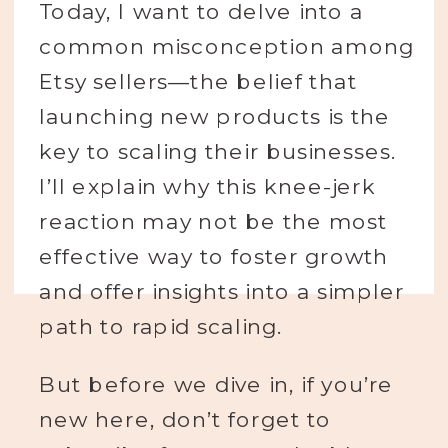
Today, I want to delve into a
common misconception among
Etsy sellers—the belief that
launching new products is the
key to scaling their businesses.
I’ll explain why this knee-jerk
reaction may not be the most
effective way to foster growth
and offer insights into a simpler
path to rapid scaling.
But before we dive in, if you’re
new here, don’t forget to