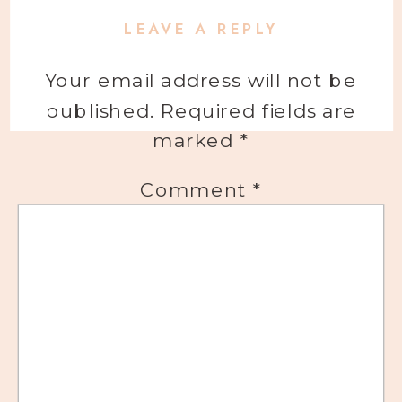
LEAVE A REPLY
Your email address will not be
published.
Required fields are
marked
*
Comment
*