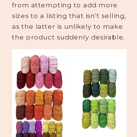
from attempting to add more
sizes to a listing that isn’t selling,
as the latter is unlikely to make
the product suddenly desirable.