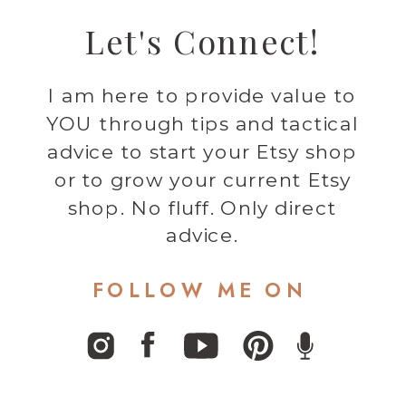
Let's Connect!
I am here to provide value to
YOU through tips and tactical
advice to start your Etsy shop
or to grow your current Etsy
shop. No fluff. Only direct
advice.
FOLLOW ME ON