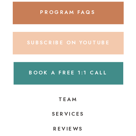
PROGRAM FAQS
SUBSCRIBE ON YOUTUBE
BOOK A FREE 1:1 CALL
TEAM
SERVICES
REVIEWS