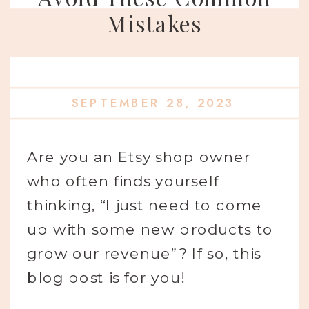
Mistakes
SEPTEMBER 28, 2023
Are you an Etsy shop owner
who often finds yourself
thinking, “I just need to come
up with some new products to
grow our revenue”? If so, this
blog post is for you!