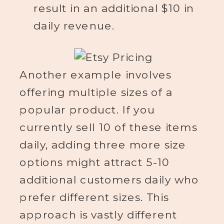
result in an additional $10 in
daily revenue.
Another example involves
offering multiple sizes of a
popular product. If you
currently sell 10 of these items
daily, adding three more size
options might attract 5-10
additional customers daily who
prefer different sizes. This
approach is vastly different