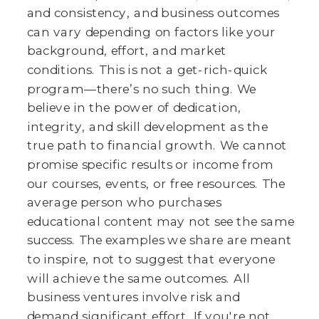
and consistency, and business outcomes
can vary depending on factors like your
background, effort, and market
conditions. This is not a get-rich-quick
program—there’s no such thing. We
believe in the power of dedication,
integrity, and skill development as the
true path to financial growth. We cannot
promise specific results or income from
our courses, events, or free resources. The
average person who purchases
educational content may not see the same
success. The examples we share are meant
to inspire, not to suggest that everyone
will achieve the same outcomes. All
business ventures involve risk and
demand significant effort. If you're not