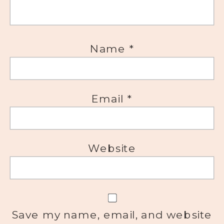
Name
*
Email
*
Website
Save my name, email, and website