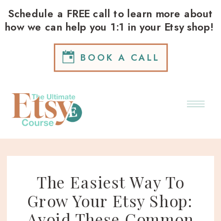
Schedule a FREE call to learn more about
how we can help you 1:1 in your Etsy shop!
BOOK A CALL
The Easiest Way To
Grow Your Etsy Shop:
Avoid These Common