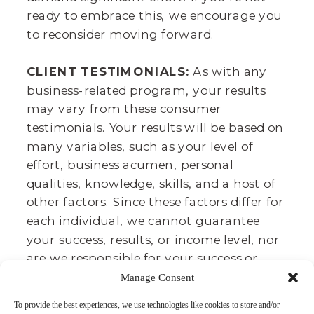
ready to embrace this, we encourage you
to reconsider moving forward.
CLIENT TESTIMONIALS:
As with any
business-related program, your results
may vary from these consumer
testimonials. Your results will be based on
many variables, such as your level of
effort, business acumen, personal
qualities, knowledge, skills, and a host of
other factors. Since these factors differ for
each individual, we cannot guarantee
your success, results, or income level, nor
are we responsible for your success or
failure. It takes lots of time, effort, and
Manage Consent
dedication. We believe that we provide
To provide the best experiences, we use technologies like cookies to store and/or
you a great toolbox to achieve your