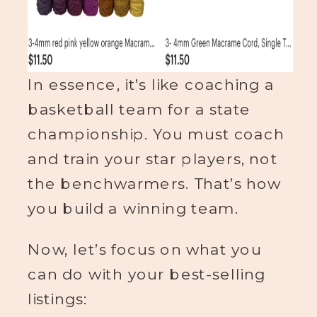
In essence, it’s like coaching a
basketball team for a state
championship. You must coach
and train your star players, not
the benchwarmers. That’s how
you build a winning team.
Now, let’s focus on what you
can do with your best-selling
listings: