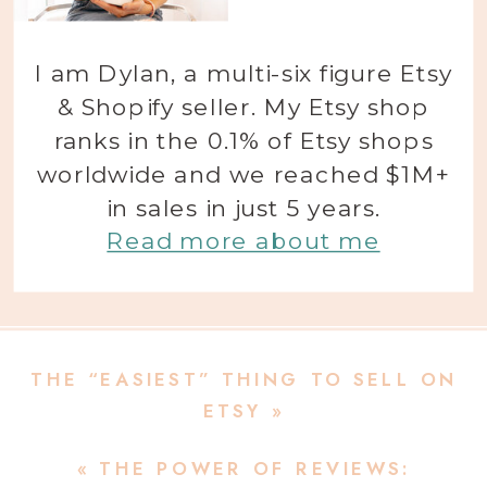
I am Dylan, a multi-six figure Etsy
& Shopify seller. My Etsy shop
ranks in the 0.1% of Etsy shops
worldwide and we reached $1M+
in sales in just 5 years.
Read more about me
THE “EASIEST” THING TO SELL ON
ETSY
»
«
THE POWER OF REVIEWS: