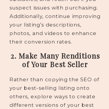
suspect issues with purchasing.
Additionally, continue improving
your listing’s descriptions,
photos, and videos to enhance
their conversion rates.
2. Make Many Renditions
of Your Best Seller
Rather than copying the SEO of
your best-selling listing onto
others, explore ways to create
different versions of your best