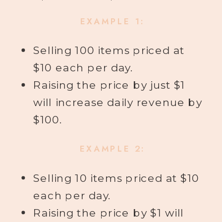
EXAMPLE 1:
Selling 100 items priced at
$10 each per day.
Raising the price by just $1
will increase daily revenue by
$100.
EXAMPLE 2:
Selling 10 items priced at $10
each per day.
Raising the price by $1 will