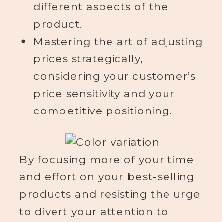
different aspects of the
product.
Mastering the art of adjusting
prices strategically,
considering your customer’s
price sensitivity and your
competitive positioning.
By focusing more of your time
and effort on your best-selling
products and resisting the urge
to divert your attention to