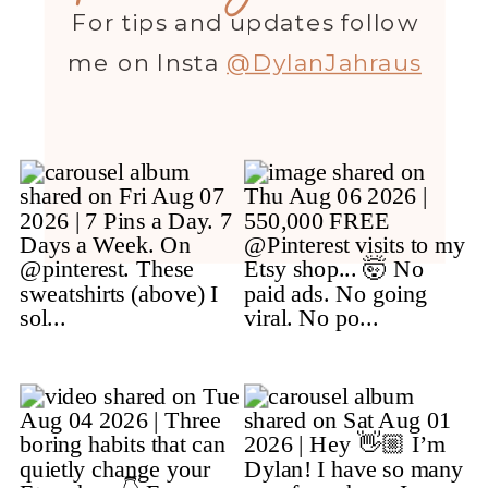
For tips and updates follow
me on Insta
@DylanJahraus