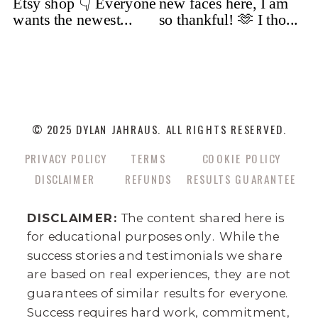
© 2025 DYLAN JAHRAUS. ALL RIGHTS RESERVED.
PRIVACY POLICY
TERMS
COOKIE POLICY
DISCLAIMER
REFUNDS
RESULTS GUARANTEE
DISCLAIMER:
The content shared here is
for educational purposes only. While the
success stories and testimonials we share
are based on real experiences, they are not
guarantees of similar results for everyone.
Success requires hard work, commitment,