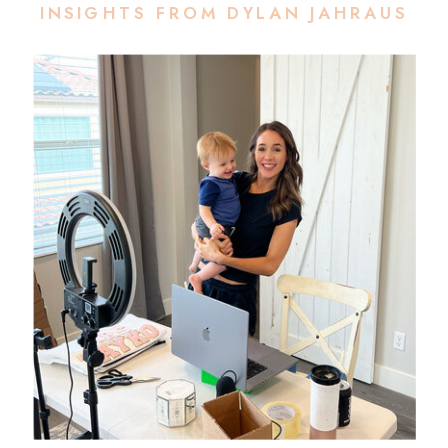
INSIGHTS FROM DYLAN JAHRAUS