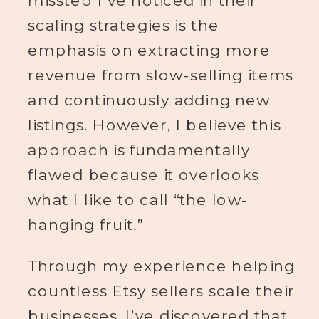
misstep I’ve noticed in their
scaling strategies is the
emphasis on extracting more
revenue from slow-selling items
and continuously adding new
listings. However, I believe this
approach is fundamentally
flawed because it overlooks
what I like to call “the low-
hanging fruit.”
Through my experience helping
countless Etsy sellers scale their
businesses, I’ve discovered that