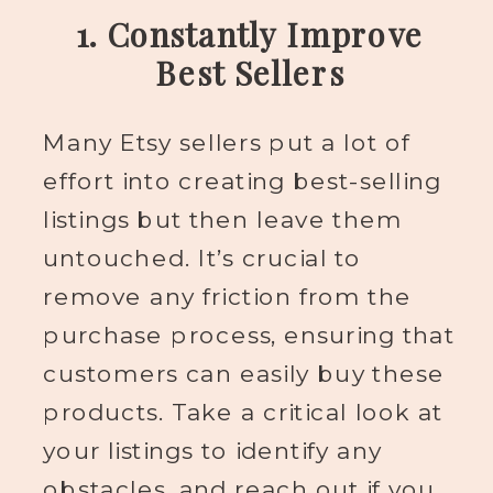
1. Constantly Improve
Best Sellers
Many Etsy sellers put a lot of
effort into creating best-selling
listings but then leave them
untouched. It’s crucial to
remove any friction from the
purchase process, ensuring that
customers can easily buy these
products. Take a critical look at
your listings to identify any
obstacles, and reach out if you