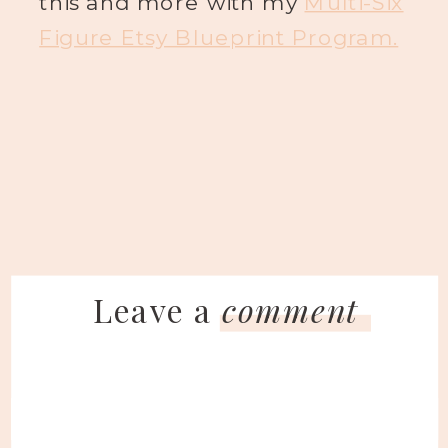
this and more with my
Multi-Six
Figure Etsy Blueprint Program.
Leave a
comment