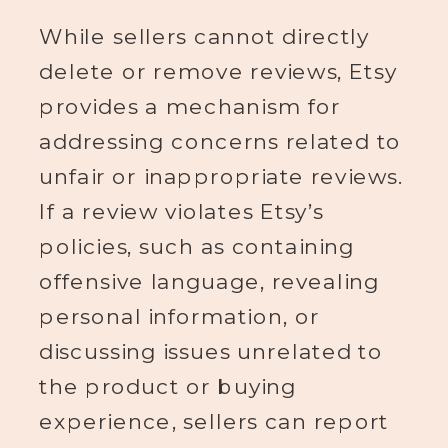
While sellers cannot directly
delete or remove reviews, Etsy
provides a mechanism for
addressing concerns related to
unfair or inappropriate reviews.
If a review violates Etsy’s
policies, such as containing
offensive language, revealing
personal information, or
discussing issues unrelated to
the product or buying
experience, sellers can report