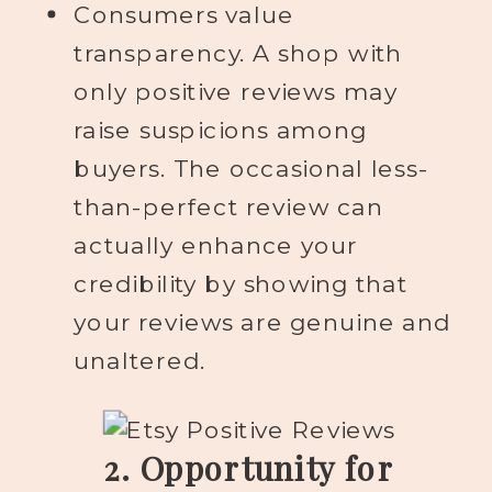
Consumers value
transparency. A shop with
only positive reviews may
raise suspicions among
buyers. The occasional less-
than-perfect review can
actually enhance your
credibility by showing that
your reviews are genuine and
unaltered.
2. Opportunity for