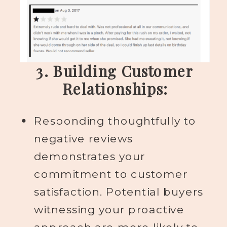
3. Building Customer
Relationships:
Responding thoughtfully to
negative reviews
demonstrates your
commitment to customer
satisfaction. Potential buyers
witnessing your proactive