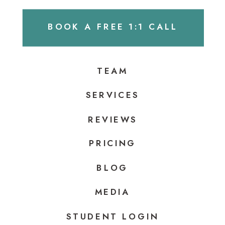
BOOK A FREE 1:1 CALL
TEAM
SERVICES
REVIEWS
PRICING
BLOG
MEDIA
STUDENT LOGIN