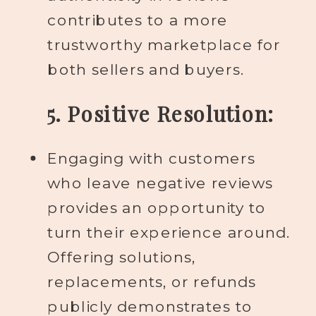
contributes to a more
trustworthy marketplace for
both sellers and buyers.
5. Positive Resolution:
Engaging with customers
who leave negative reviews
provides an opportunity to
turn their experience around.
Offering solutions,
replacements, or refunds
publicly demonstrates to