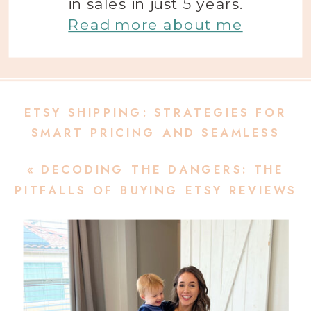
in sales in just 5 years.
Read more about me
ETSY SHIPPING: STRATEGIES FOR
SMART PRICING AND SEAMLESS
DELIVERIES
»
«
DECODING THE DANGERS: THE
PITFALLS OF BUYING ETSY REVIEWS