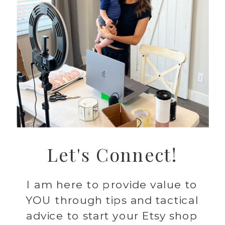
Let's Connect!
I am here to provide value to
YOU through tips and tactical
advice to start your Etsy shop