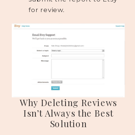
for review.
Why Deleting Reviews
Isn’t Always the Best
Solution