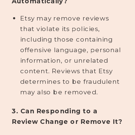
Automatically?
Etsy may remove reviews
that violate its policies,
including those containing
offensive language, personal
information, or unrelated
content. Reviews that Etsy
determines to be fraudulent
may also be removed.
3. Can Responding to a
Review Change or Remove It?