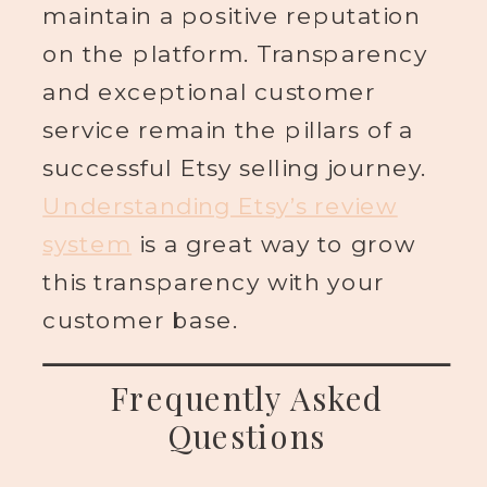
maintain a positive reputation
on the platform. Transparency
and exceptional customer
service remain the pillars of a
successful Etsy selling journey.
Understanding Etsy’s review
system
is a great way to grow
this transparency with your
customer base.
Frequently Asked
Questions