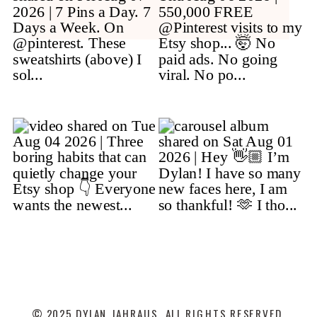
© 2025 DYLAN JAHRAUS. ALL RIGHTS RESERVED.