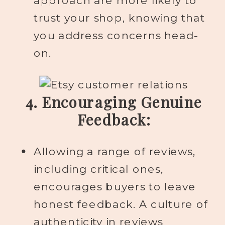
approach are more likely to
trust your shop, knowing that
you address concerns head-
on.
4. Encouraging Genuine
Feedback:
Allowing a range of reviews,
including critical ones,
encourages buyers to leave
honest feedback. A culture of
authenticity in reviews