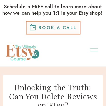
Schedule a FREE call to learn more about
how we can help you 1:1 in your Etsy shop!
BOOK A CALL
Unlocking the Truth:
Can You Delete Reviews
on Etsy?