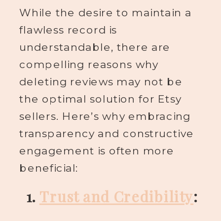
While the desire to maintain a
flawless record is
understandable, there are
compelling reasons why
deleting reviews may not be
the optimal solution for Etsy
sellers. Here’s why embracing
transparency and constructive
engagement is often more
beneficial:
1.
Trust and Credibility
: