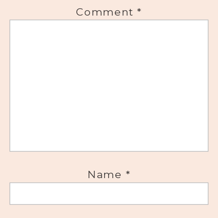
Comment
*
Name
*