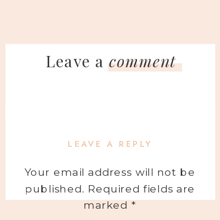
Leave a
comment
LEAVE A REPLY
Your email address will not be
published.
Required fields are
marked
*