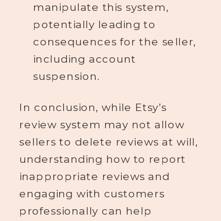
manipulate this system,
potentially leading to
consequences for the seller,
including account
suspension.
In conclusion, while Etsy’s
review system may not allow
sellers to delete reviews at will,
understanding how to report
inappropriate reviews and
engaging with customers
professionally can help