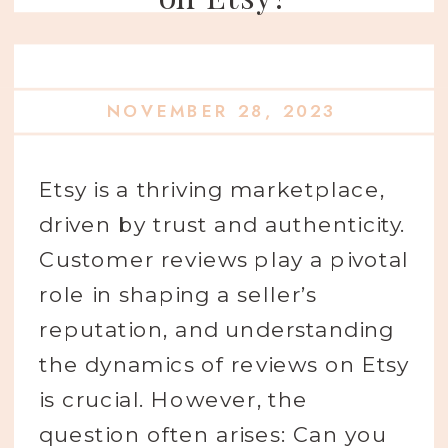
NOVEMBER 28, 2023
Etsy is a thriving marketplace,
driven by trust and authenticity.
Customer reviews play a pivotal
role in shaping a seller’s
reputation, and understanding
the dynamics of reviews on Etsy
is crucial. However, the
question often arises: Can you