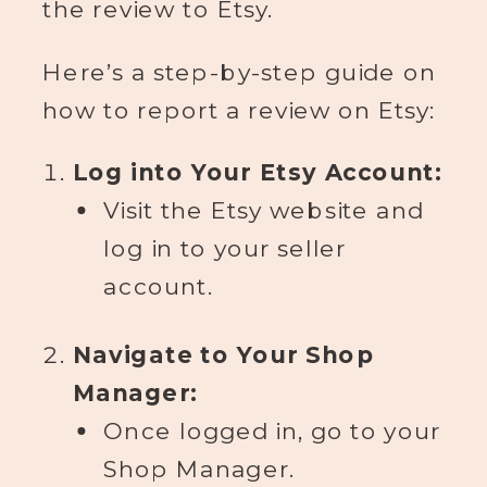
the review to Etsy.
Here’s a step-by-step guide on
how to report a review on Etsy:
Log into Your Etsy Account:
Visit the Etsy website and
log in to your seller
account.
Navigate to Your Shop
Manager:
Once logged in, go to your
Shop Manager.