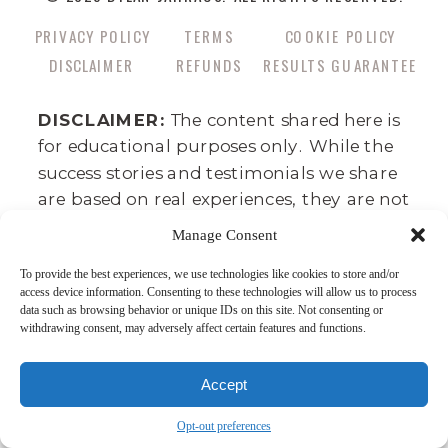
PRIVACY POLICY
TERMS
COOKIE POLICY
DISCLAIMER
REFUNDS
RESULTS GUARANTEE
DISCLAIMER:
The content shared here is
for educational purposes only. While the
success stories and testimonials we share
are based on real experiences, they are not
guarantees of similar results for everyone.
Manage Consent
Success requires hard work, commitment,
To provide the best experiences, we use technologies like cookies to store and/or
and consistency, and business outcomes
access device information. Consenting to these technologies will allow us to process
can vary depending on factors like your
data such as browsing behavior or unique IDs on this site. Not consenting or
withdrawing consent, may adversely affect certain features and functions.
background, effort, and market
conditions. This is not a get-rich-quick
program—there’s no such thing. We
Accept
believe in the power of dedication,
Opt-out preferences
integrity, and skill development as the