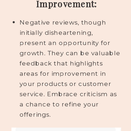
Improvement:
Negative reviews, though
initially disheartening,
present an opportunity for
growth. They can be valuable
feedback that highlights
areas for improvement in
your products or customer
service. Embrace criticism as
a chance to refine your
offerings.