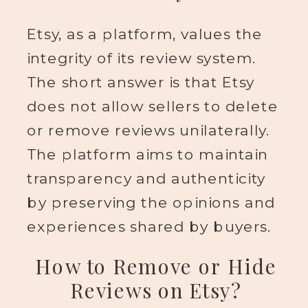
Etsy, as a platform, values the
integrity of its review system.
The short answer is that Etsy
does not allow sellers to delete
or remove reviews unilaterally.
The platform aims to maintain
transparency and authenticity
by preserving the opinions and
experiences shared by buyers.
How to Remove or Hide
Reviews on Etsy?