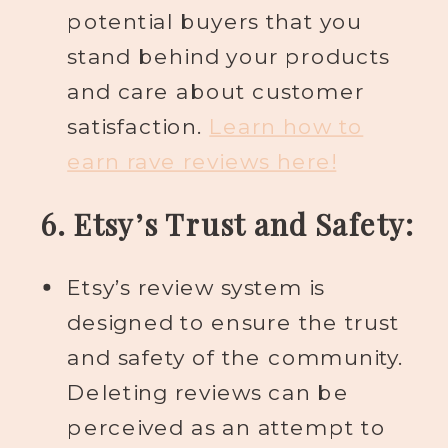
potential buyers that you
stand behind your products
and care about customer
satisfaction.
Learn how to
earn rave reviews here!
6. Etsy’s Trust and Safety:
Etsy’s review system is
designed to ensure the trust
and safety of the community.
Deleting reviews can be
perceived as an attempt to