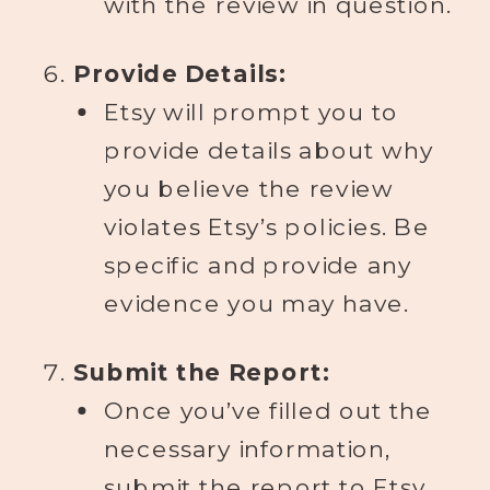
with the review in question.
Provide Details:
Etsy will prompt you to
provide details about why
you believe the review
violates Etsy’s policies. Be
specific and provide any
evidence you may have.
Submit the Report:
Once you’ve filled out the
necessary information,
submit the report to Etsy