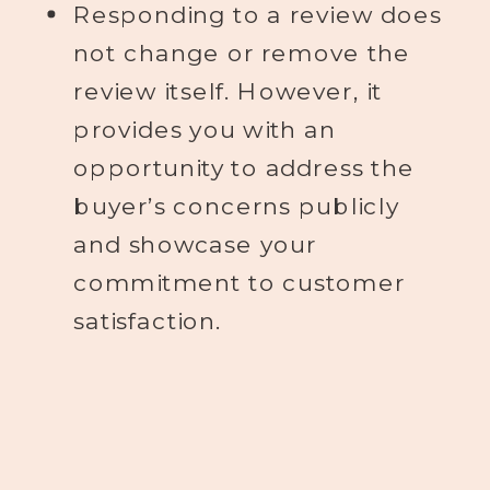
Responding to a review does
not change or remove the
review itself. However, it
provides you with an
opportunity to address the
buyer’s concerns publicly
and showcase your
commitment to customer
satisfaction.