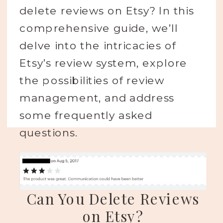
delete reviews on Etsy? In this
comprehensive guide, we’ll
delve into the intricacies of
Etsy’s review system, explore
the possibilities of review
management, and address
some frequently asked
questions.
Can You Delete Reviews
on Etsy?