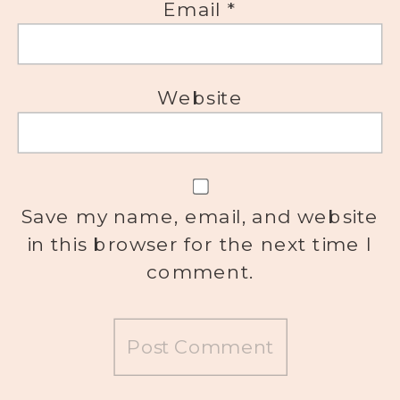
Email
*
Website
Save my name, email, and website
in this browser for the next time I
comment.