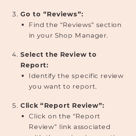
Go to “Reviews”:
Find the “Reviews” section
in your Shop Manager.
Select the Review to
Report:
Identify the specific review
you want to report.
Click “Report Review”:
Click on the “Report
Review” link associated