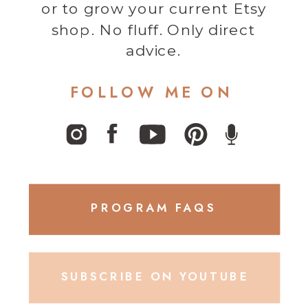
or to grow your current Etsy
shop. No fluff. Only direct
advice.
FOLLOW ME ON
PROGRAM FAQS
SUBSCRIBE ON YOUTUBE