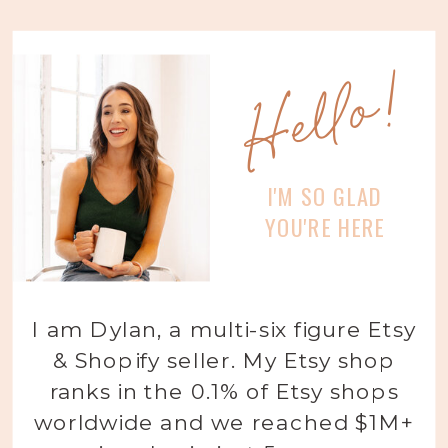
Hello!
I'M SO GLAD
YOU'RE HERE
I am Dylan, a multi-six figure Etsy
& Shopify seller. My Etsy shop
ranks in the 0.1% of Etsy shops
worldwide and we reached $1M+