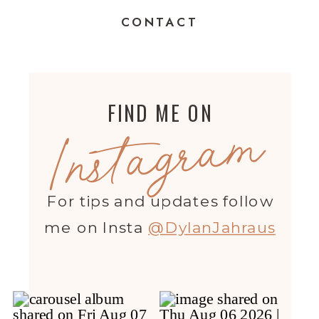
CONTACT
FIND ME ON
Instagram
For tips and updates follow
me on Insta
@DylanJahraus