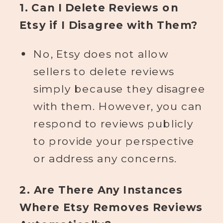
1. Can I Delete Reviews on
Etsy if I Disagree with Them?
No, Etsy does not allow
sellers to delete reviews
simply because they disagree
with them. However, you can
respond to reviews publicly
to provide your perspective
or address any concerns.
2. Are There Any Instances
Where Etsy Removes Reviews